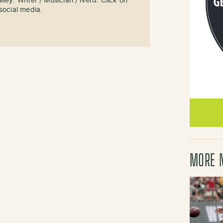
ley. Writer / Musician / Nerd. Click on
social media.
MORE 