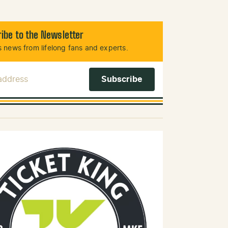
ibe to the Newsletter
 news from lifelong fans and experts.
 Address