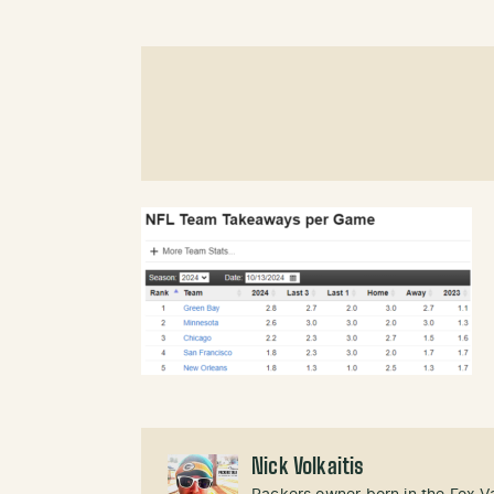
Nick Volkaitis