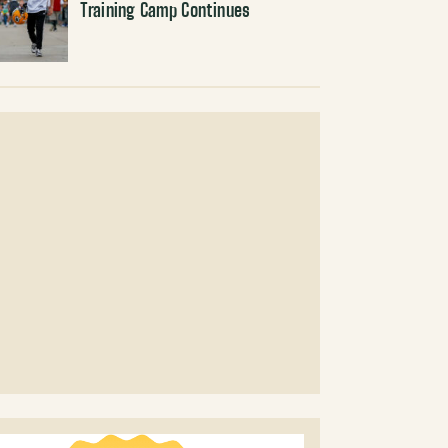
Training Camp Continues