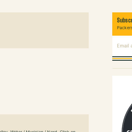
Subscr
Packers
Email