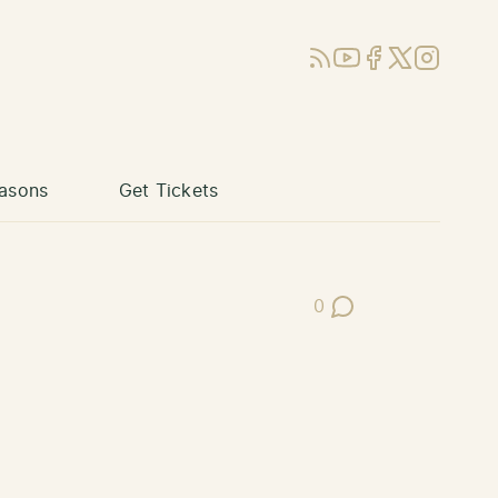
RSS
YouTube
Facebook
X (Twitter)
Instagram
asons
Get Tickets
0
Post Comments