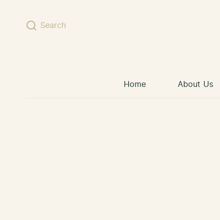
Skip to content
Search
Home
About Us