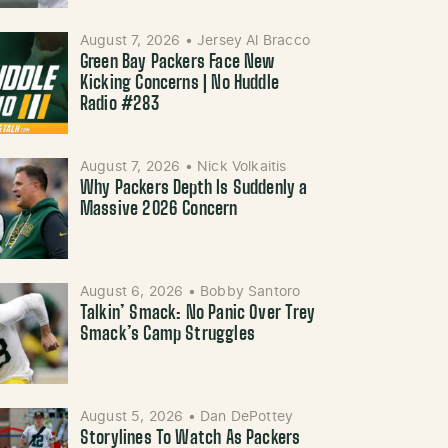
August 7, 2026
•
Jersey Al Bracco
Green Bay Packers Face New
Kicking Concerns | No Huddle
Radio #283
August 7, 2026
•
Nick Volkaitis
Why Packers Depth Is Suddenly a
Massive 2026 Concern
August 6, 2026
•
Bobby Santoro
Talkin’ Smack: No Panic Over Trey
Smack’s Camp Struggles
August 5, 2026
•
Dan DePottey
Storylines To Watch As Packers