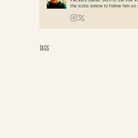
Packers owner born in the Fox Val
the icons below to follow him on 
Instagram
X (Twitter)
TAGS