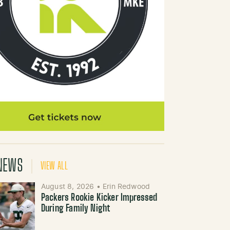
NEWS
VIEW ALL
August 8, 2026
•
Erin Redwood
Packers Rookie Kicker Impressed
During Family Night