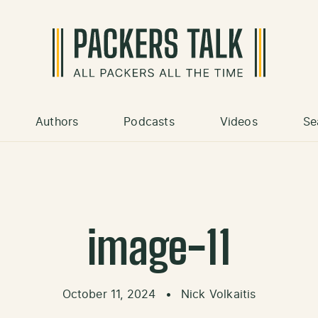
Authors
Podcasts
Videos
Se
image-11
October 11, 2024
•
Nick Volkaitis