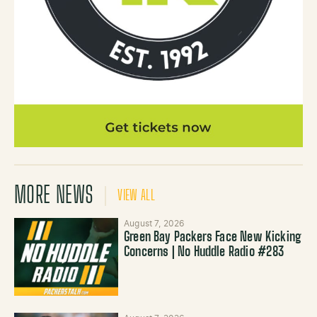
MORE NEWS
VIEW ALL
August 7, 2026
Green Bay Packers Face New Kicking
Concerns | No Huddle Radio #283