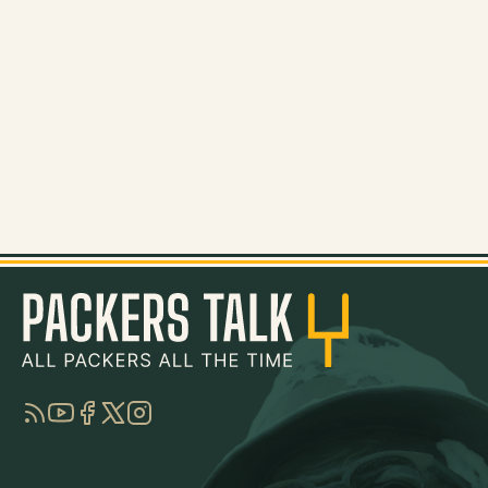
RSS
YouTube
Facebook
Twitter
Instagram