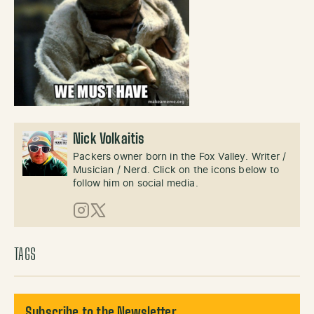
Nick Volkaitis
Packers owner born in the Fox Valley. Writer /
Musician / Nerd. Click on the icons below to
follow him on social media.
Instagram
X (Twitter)
TAGS
Subscribe to the Newsletter