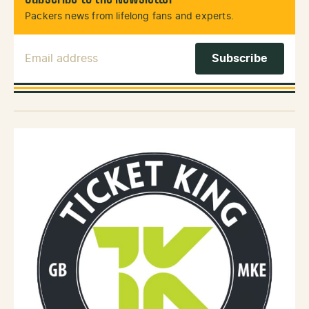
Packers news from lifelong fans and experts.
Email Address