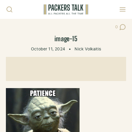
Skip to content
Toggl
0
Post Co
image-15
October 11, 2024
•
Nick Volkaitis