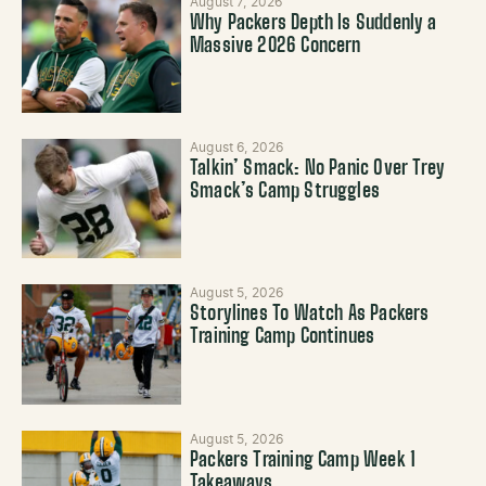
August 7, 2026
Why Packers Depth Is Suddenly a
Massive 2026 Concern
August 6, 2026
Talkin’ Smack: No Panic Over Trey
Smack’s Camp Struggles
August 5, 2026
Storylines To Watch As Packers
Training Camp Continues
August 5, 2026
Packers Training Camp Week 1
Takeaways