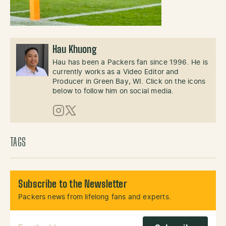
Hau Khuong
Hau has been a Packers fan since 1996. He is
currently works as a Video Editor and
Producer in Green Bay, WI. Click on the icons
below to follow him on social media.
Instagram
X (Twitter)
TAGS
Subscribe to the Newsletter
Packers news from lifelong fans and experts.
Email Address