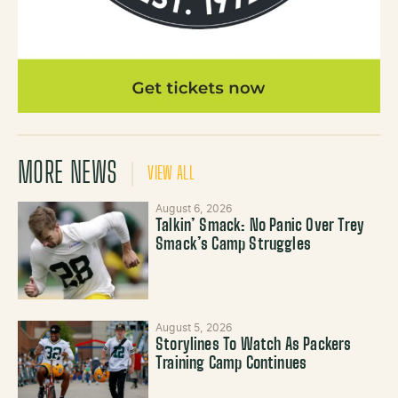
MORE NEWS
VIEW ALL
August 6, 2026
Talkin’ Smack: No Panic Over Trey
Smack’s Camp Struggles
August 5, 2026
Storylines To Watch As Packers
Training Camp Continues