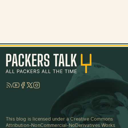
RSS
YouTube
Facebook
Twitter
Instagram
This blog is licensed under a
Creative Commons
Attribution-NonCommercial-NoDerivatives Works