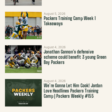
August 5, 2026
Packers Training Camp Week 1
Takeaways
August 4, 2026
Jonathan Gannon’s defensive
scheme could benefit 3 young Green
Bay Packers
August 4, 2026
We’re Gonna Let Him Cook! Jordan
Love Headlines Packers Training
Camp | Packers Weekly #155