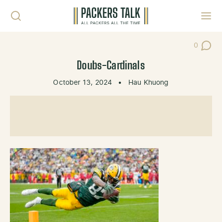
Skip to content
Toggl
0
Post Co
Doubs-Cardinals
October 13, 2024
•
Hau Khuong