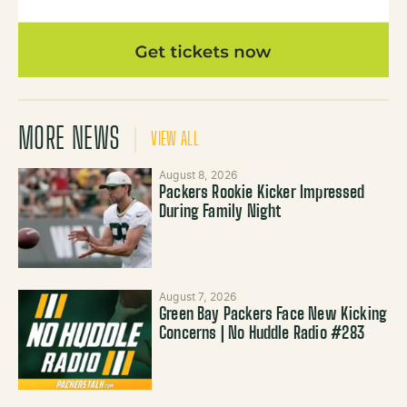
MORE NEWS
VIEW ALL
August 8, 2026
Packers Rookie Kicker Impressed
During Family Night
August 7, 2026
Green Bay Packers Face New Kicking
Concerns | No Huddle Radio #283