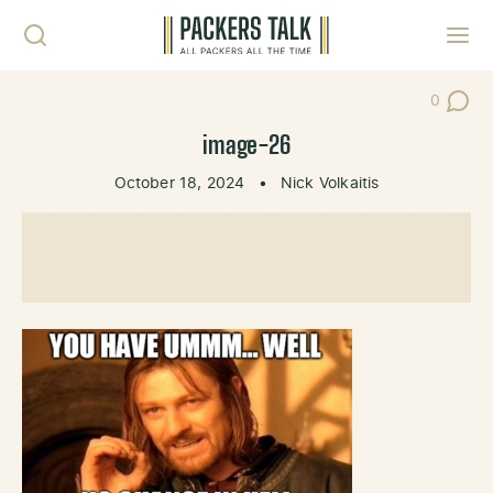
Skip to content
Toggl
0
Post Co
image-26
October 18, 2024
•
Nick Volkaitis