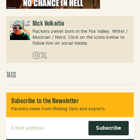
Nick Volkaitis
Packers owner born in the Fox Valley. Writer /
Musician / Nerd. Click on the icons below to
follow him on social media.
Instagram
X (Twitter)
TAGS
Subscribe to the Newsletter
Packers news from lifelong fans and experts.
Email Address