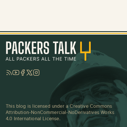
RSS
YouTube
Facebook
Twitter
Instagram
This blog is licensed under a
Creative Commons
Attribution-NonCommercial-NoDerivatives Works
4.0 International License
.