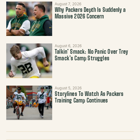
August 7, 2026
Why Packers Depth Is Suddenly a
Massive 2026 Concern
August 6, 2026
Talkin’ Smack: No Panic Over Trey
Smack’s Camp Struggles
August 5, 2026
Storylines To Watch As Packers
Training Camp Continues