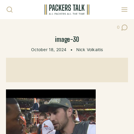
Skip to content
Toggl
0
Post Co
image-30
October 18, 2024
•
Nick Volkaitis