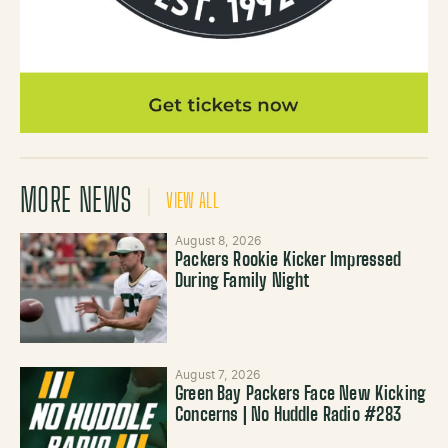
MORE NEWS
VIEW ALL
August 8, 2026
Packers Rookie Kicker Impressed
During Family Night
August 7, 2026
Green Bay Packers Face New Kicking
Concerns | No Huddle Radio #283