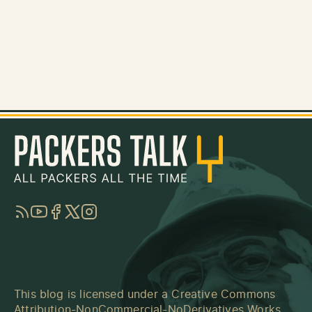
RSS
YouTube
Facebook
Twitter
Instagram
This blog is licensed under a
Creative Commons
Attribution-NonCommercial-NoDerivatives Works