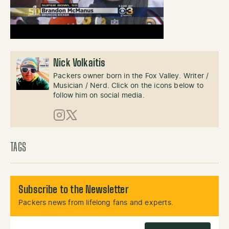
Nick Volkaitis
Packers owner born in the Fox Valley. Writer /
Musician / Nerd. Click on the icons below to
follow him on social media.
Instagram
X (Twitter)
TAGS
Subscribe to the Newsletter
Packers news from lifelong fans and experts.
Email Address