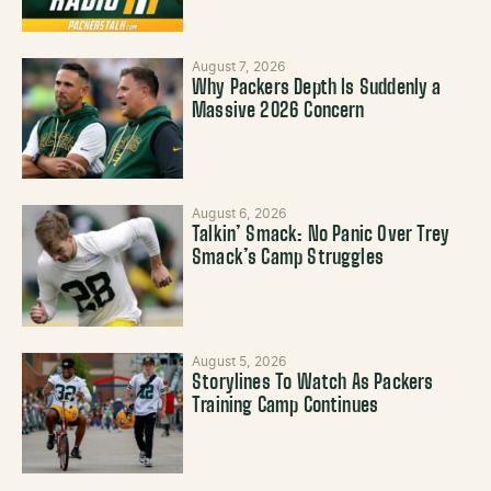
August 7, 2026
Why Packers Depth Is Suddenly a
Massive 2026 Concern
August 6, 2026
Talkin’ Smack: No Panic Over Trey
Smack’s Camp Struggles
August 5, 2026
Storylines To Watch As Packers
Training Camp Continues