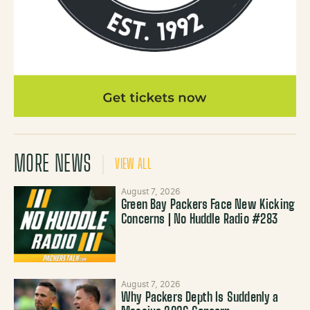
MORE NEWS
VIEW ALL
August 7, 2026
Green Bay Packers Face New Kicking
Concerns | No Huddle Radio #283
August 7, 2026
Why Packers Depth Is Suddenly a