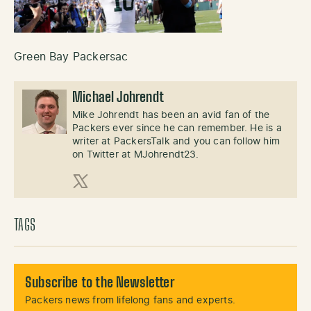
Green Bay Packersac
Michael Johrendt
Mike Johrendt has been an avid fan of the
Packers ever since he can remember. He is a
writer at PackersTalk and you can follow him
on Twitter at MJohrendt23.
X (Twitter)
TAGS
Subscribe to the Newsletter
Packers news from lifelong fans and experts.