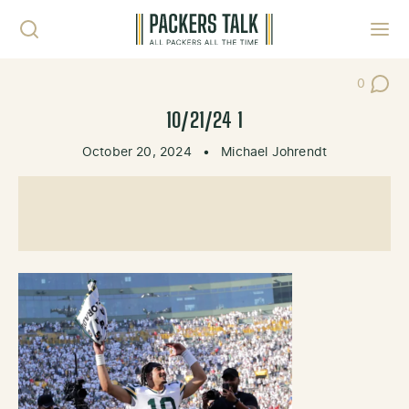
Skip to content
Toggl
0
Post Co
10/21/24 1
October 20, 2024
•
Michael Johrendt