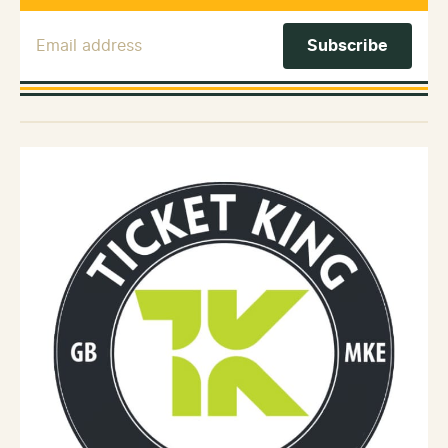
Email Address