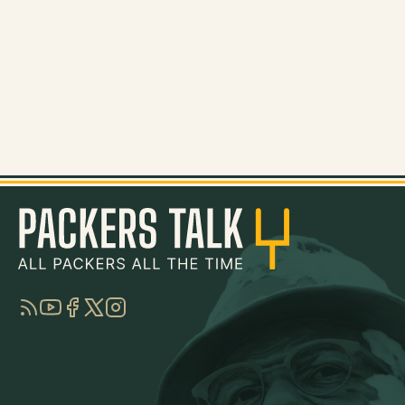
RSS
YouTube
Facebook
Twitter
Instagram