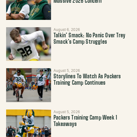
Massive 2026 Concern
August 6, 2026
Talkin’ Smack: No Panic Over Trey
Smack’s Camp Struggles
August 5, 2026
Storylines To Watch As Packers
Training Camp Continues
August 5, 2026
Packers Training Camp Week 1
Takeaways