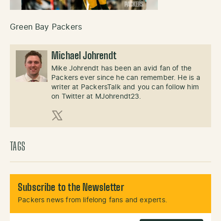
Green Bay Packers
Michael Johrendt
Mike Johrendt has been an avid fan of the
Packers ever since he can remember. He is a
writer at PackersTalk and you can follow him
on Twitter at MJohrendt23.
X (Twitter)
TAGS
Subscribe to the Newsletter
Packers news from lifelong fans and experts.