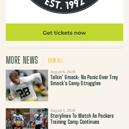
MORE NEWS
VIEW ALL
August 6, 2026
Talkin’ Smack: No Panic Over Trey
Smack’s Camp Struggles
August 5, 2026
Storylines To Watch As Packers
Training Camp Continues