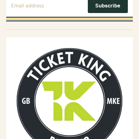
Email Address