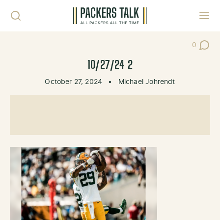
Skip to content
Toggl
0
Post Co
10/27/24 2
October 27, 2024
•
Michael Johrendt