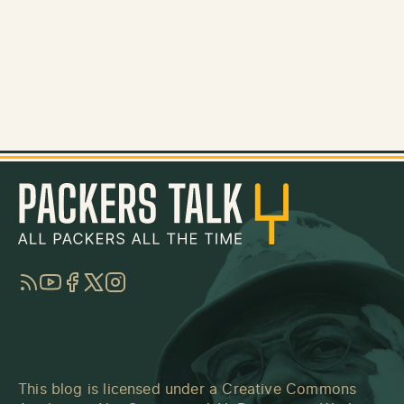
RSS
YouTube
Facebook
Twitter
Instagram
This blog is licensed under a
Creative Commons