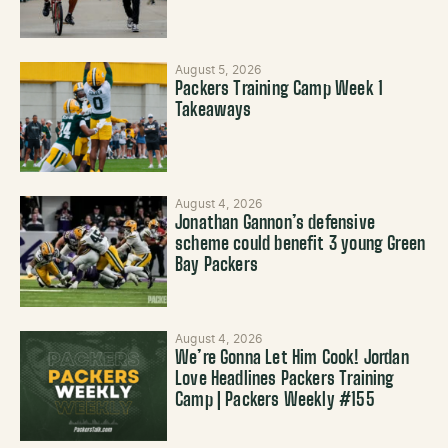
August 5, 2026
Packers Training Camp Week 1
Takeaways
August 4, 2026
Jonathan Gannon’s defensive
scheme could benefit 3 young Green
Bay Packers
August 4, 2026
We’re Gonna Let Him Cook! Jordan
Love Headlines Packers Training
Camp | Packers Weekly #155