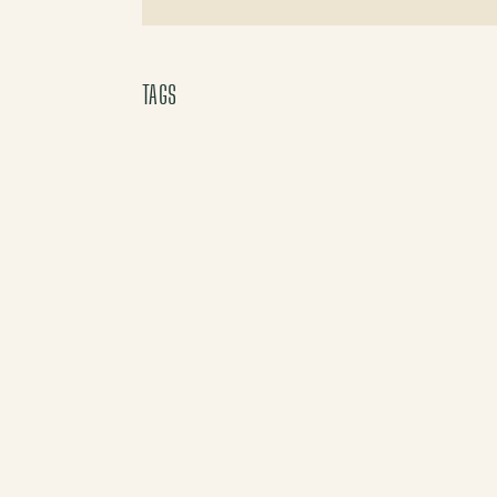
X (Twitter)
TAGS