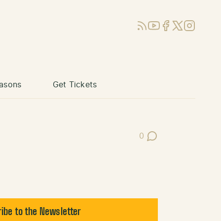
RSS
YouTube
Facebook
X (Twitter)
Instagram
asons
Get Tickets
0
Post Comments
ibe to the Newsletter