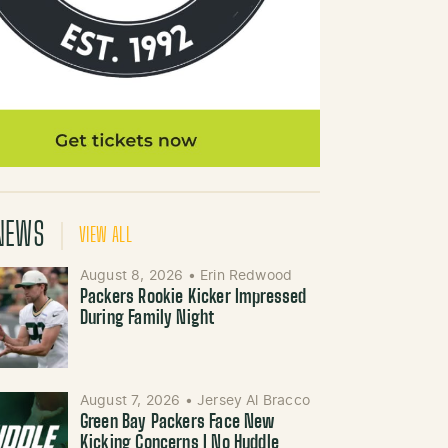
NEWS
VIEW ALL
August 8, 2026
•
Erin Redwood
Packers Rookie Kicker Impressed
During Family Night
August 7, 2026
•
Jersey Al Bracco
Green Bay Packers Face New
Kicking Concerns | No Huddle