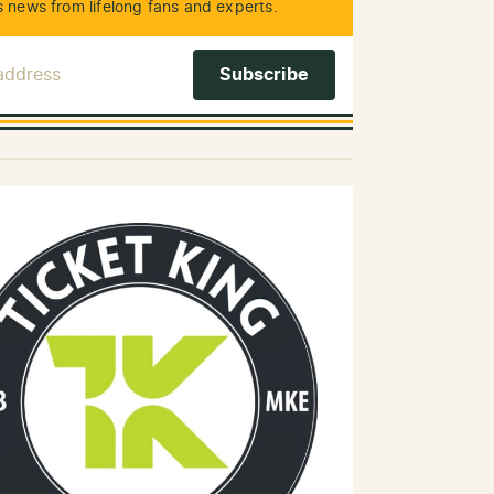
 news from lifelong fans and experts.
 Address