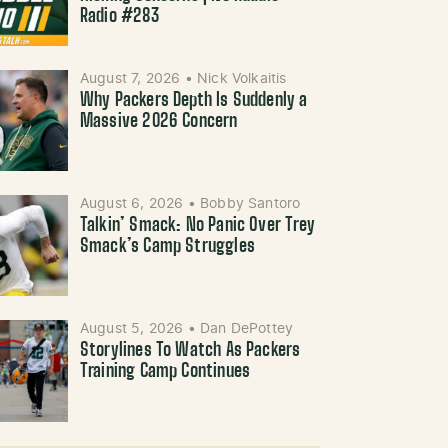
Radio #283
August 7, 2026
•
Nick Volkaitis
Why Packers Depth Is Suddenly a
Massive 2026 Concern
August 6, 2026
•
Bobby Santoro
Talkin’ Smack: No Panic Over Trey
Smack’s Camp Struggles
August 5, 2026
•
Dan DePottey
Storylines To Watch As Packers
Training Camp Continues