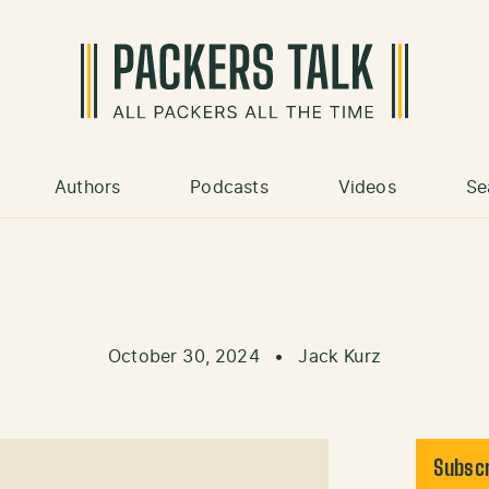
Authors
Podcasts
Videos
Se
October 30, 2024
•
Jack Kurz
Subscr