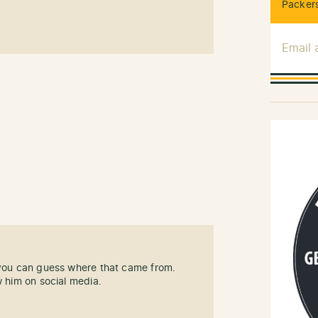
Packers
Email
 you can guess where that came from.
w him on social media.