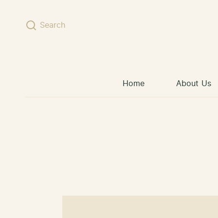
Skip to content
Search
Home
About Us