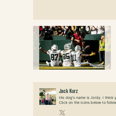
Jack Kurz
His dog's name is Jordy. I think
Click on the icons below to follo