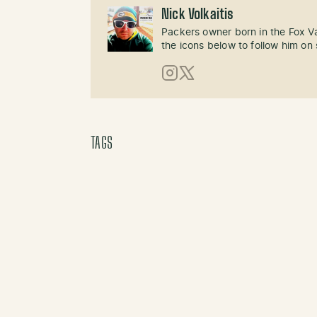
Nick Volkaitis
Packers owner born in the Fox Val
the icons below to follow him on 
Instagram
X (Twitter)
TAGS