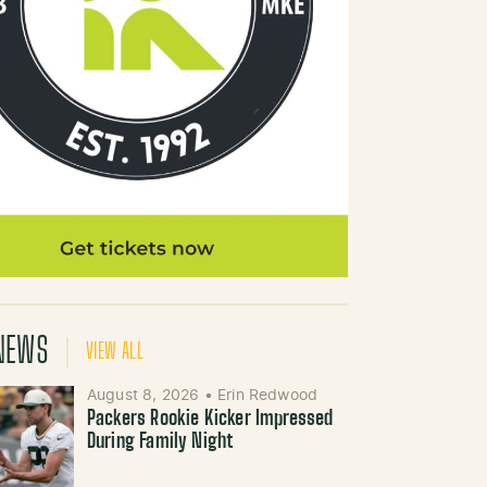
NEWS
VIEW ALL
August 8, 2026
•
Erin Redwood
Packers Rookie Kicker Impressed
During Family Night