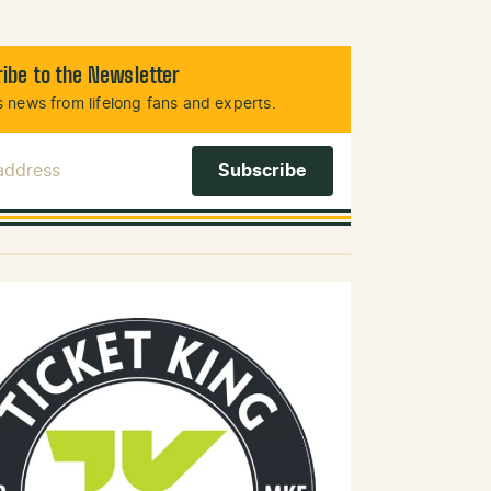
ibe to the Newsletter
 news from lifelong fans and experts.
 Address