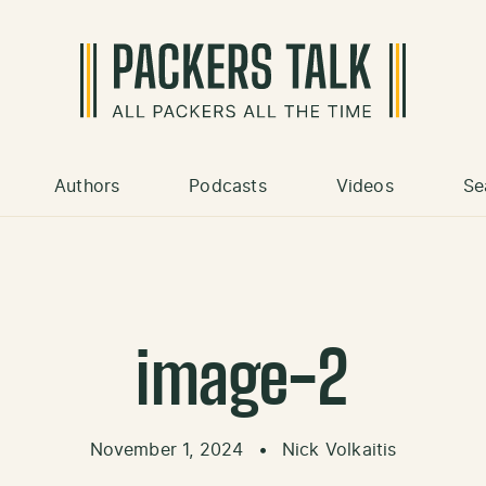
Authors
Podcasts
Videos
Se
image-2
November 1, 2024
•
Nick Volkaitis