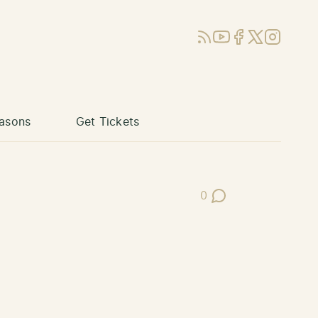
RSS
YouTube
Facebook
X (Twitter)
Instagram
asons
Get Tickets
0
Post Comments