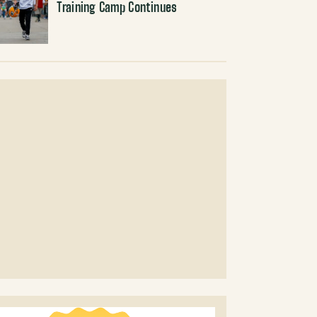
Training Camp Continues