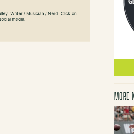
ley. Writer / Musician / Nerd. Click on
social media.
MORE 