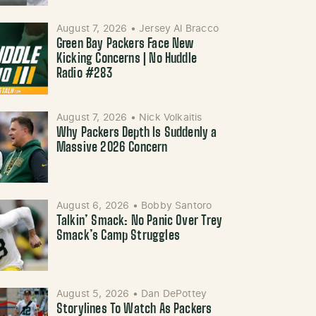
August 7, 2026
•
Jersey Al Bracco
Green Bay Packers Face New
Kicking Concerns | No Huddle
Radio #283
August 7, 2026
•
Nick Volkaitis
Why Packers Depth Is Suddenly a
Massive 2026 Concern
August 6, 2026
•
Bobby Santoro
Talkin’ Smack: No Panic Over Trey
Smack’s Camp Struggles
August 5, 2026
•
Dan DePottey
Storylines To Watch As Packers