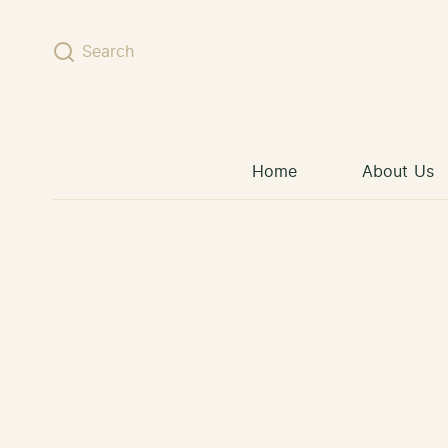
Skip to content
Search
Home
About Us