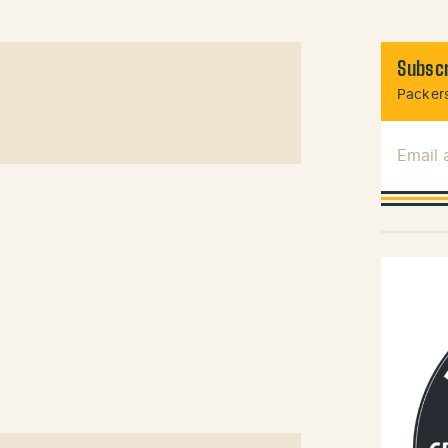
Subscr
Packers
Email