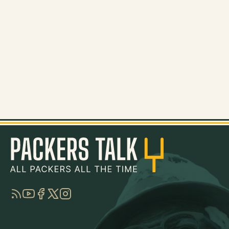
RSS
YouTube
Facebook
Twitter
Instagram