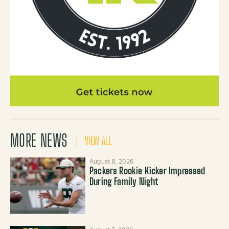
MORE NEWS
VIEW ALL
August 8, 2026
Packers Rookie Kicker Impressed
During Family Night