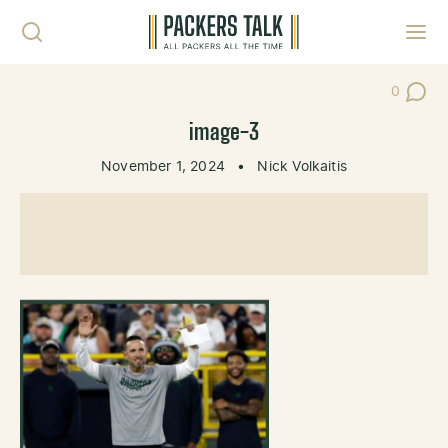
Skip to content
Toggl
0
Post Co
image-3
November 1, 2024
•
Nick Volkaitis