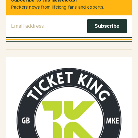
Packers news from lifelong fans and experts.
Email Address