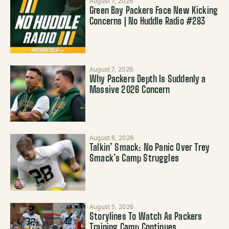
August 7, 2026
Green Bay Packers Face New Kicking
Concerns | No Huddle Radio #283
August 7, 2026
Why Packers Depth Is Suddenly a
Massive 2026 Concern
August 6, 2026
Talkin’ Smack: No Panic Over Trey
Smack’s Camp Struggles
August 5, 2026
Storylines To Watch As Packers
Training Camp Continues