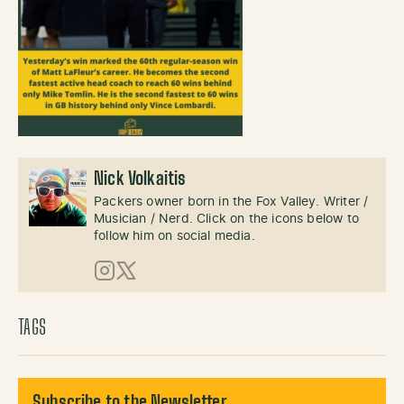
Nick Volkaitis
Packers owner born in the Fox Valley. Writer /
Musician / Nerd. Click on the icons below to
follow him on social media.
Instagram
X (Twitter)
TAGS
Subscribe to the Newsletter