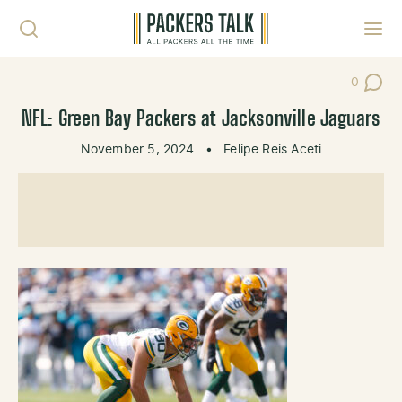
Skip to content
Toggl
0
Post Co
NFL: Green Bay Packers at Jacksonville Jaguars
November 5, 2024
•
Felipe Reis Aceti