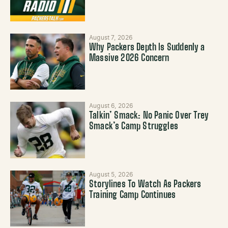
August 7, 2026
Why Packers Depth Is Suddenly a
Massive 2026 Concern
August 6, 2026
Talkin’ Smack: No Panic Over Trey
Smack’s Camp Struggles
August 5, 2026
Storylines To Watch As Packers
Training Camp Continues