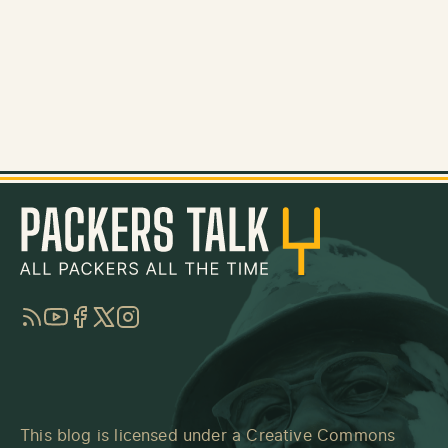
RSS
YouTube
Facebook
Twitter
Instagram
This blog is licensed under a
Creative Commons