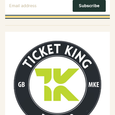
Email Address