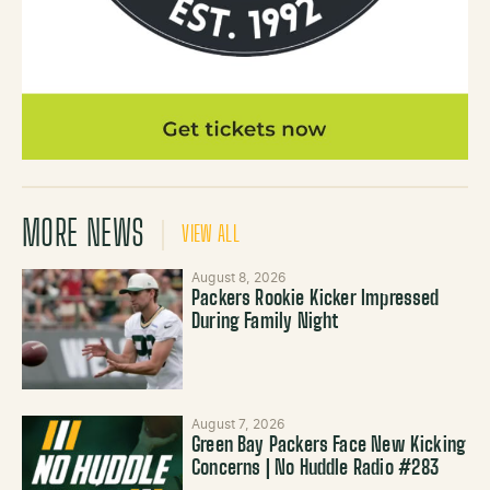
MORE NEWS
VIEW ALL
August 8, 2026
Packers Rookie Kicker Impressed
During Family Night
August 7, 2026
Green Bay Packers Face New Kicking
Concerns | No Huddle Radio #283