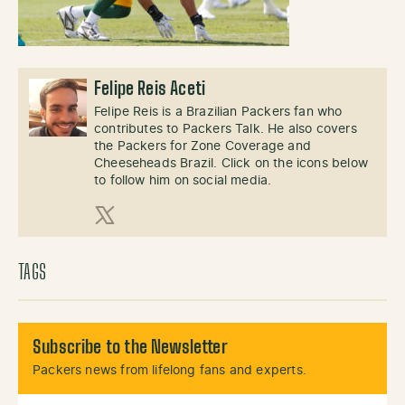
Felipe Reis Aceti
Felipe Reis is a Brazilian Packers fan who
contributes to Packers Talk. He also covers
the Packers for Zone Coverage and
Cheeseheads Brazil. Click on the icons below
to follow him on social media.
X (Twitter)
TAGS
Subscribe to the Newsletter
Packers news from lifelong fans and experts.