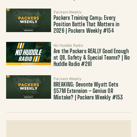
Packers Weekly
Packers Training Camp: Every
Position Battle That Matters in
2026 | Packers Weekly #154
No Huddle Radio
Are the Packers REALLY Good Enough
at QB, Safety & Special Teams? | No
Huddle Radio #281
Packers Weekly
BREAKING: Devonte Wyatt Gets
$57M Extension – Genius OR
Mistake? | Packers Weekly #153