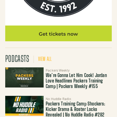
PODCASTS
VIEW ALL
Packers Weekly
We’re Gonna Let Him Cook! Jordan
Love Headlines Packers Training
Camp | Packers Weekly #155
No Huddle Radio
Packers Training Camp Shockers:
Kicker Drama & Roster Locks
Revealed | No Huddle Radio #282