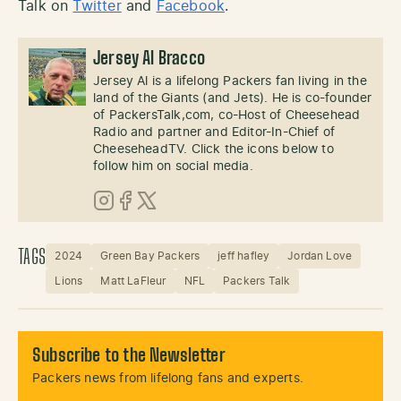
Talk on
Twitter
and
Facebook
.
Jersey Al Bracco
Jersey Al is a lifelong Packers fan living in the
land of the Giants (and Jets). He is co-founder
of PackersTalk,com, co-Host of Cheesehead
Radio and partner and Editor-In-Chief of
CheeseheadTV. Click the icons below to
follow him on social media.
Instagram
Facebook
X (Twitter)
TAGS
2024
Green Bay Packers
jeff hafley
Jordan Love
Lions
Matt LaFleur
NFL
Packers Talk
Subscribe to the Newsletter
Packers news from lifelong fans and experts.