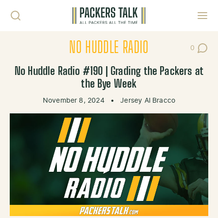
Skip to content
Toggl
NO HUDDLE RADIO
0
Post Co
No Huddle Radio #190 | Grading the Packers at
the Bye Week
November 8, 2024
•
Jersey Al Bracco