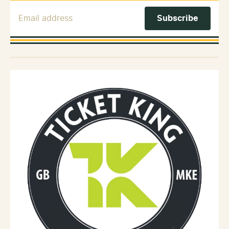
Email Address