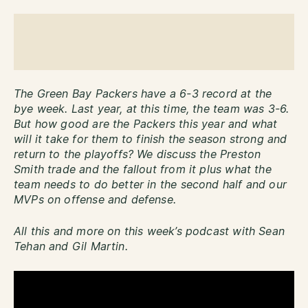
The Green Bay Packers have a 6-3 record at the
bye week. Last year, at this time, the team was 3-6.
But how good are the Packers this year and what
will it take for them to finish the season strong and
return to the playoffs? We discuss the Preston
Smith trade and the fallout from it plus what the
team needs to do better in the second half and our
MVPs on offense and defense.
All this and more on this week’s podcast with Sean
Tehan and Gil Martin.