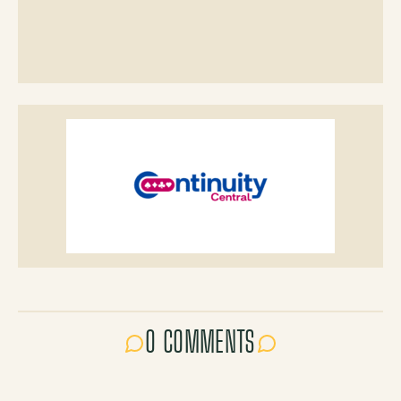
0 COMMENTS