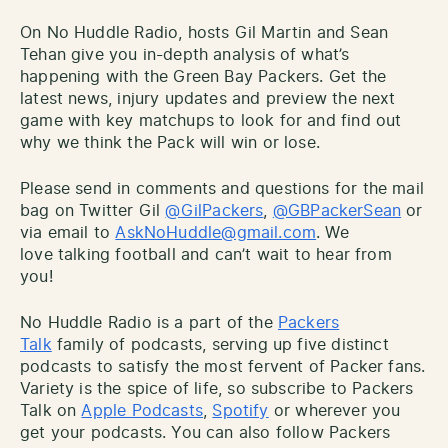
On No Huddle Radio, hosts Gil Martin and Sean
Tehan give you in-depth analysis of what’s
happening with the Green Bay Packers. Get the
latest news, injury updates and preview the next
game with key matchups to look for and find out
why we think the Pack will win or lose.
Please send in comments and questions for the mail
bag on Twitter Gil
@GilPackers
,
@GBPackerSean
or
via email to
AskNoHuddle@gmail.com
. We
love talking football and can’t wait to hear from
you!
No Huddle Radio is a part of the
Packers
Talk
family of podcasts, serving up five distinct
podcasts to satisfy the most fervent of Packer fans.
Variety is the spice of life, so subscribe to Packers
Talk on
Apple Podcasts
,
Spotify
or wherever you
get your podcasts. You can also follow Packers