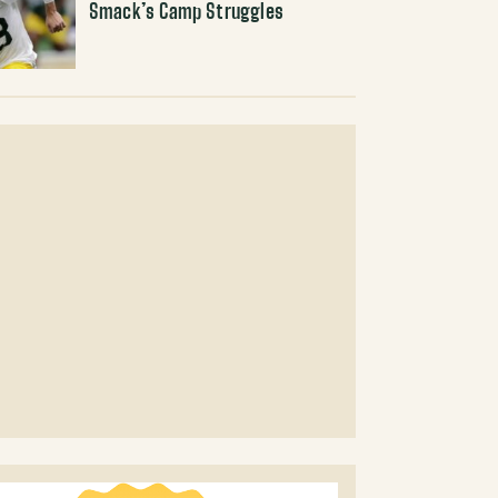
Smack’s Camp Struggles