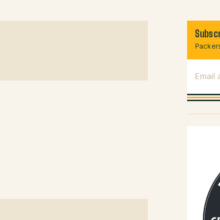
Subscr
Packers
Email