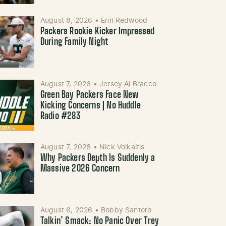
August 8, 2026
•
Erin Redwood
Packers Rookie Kicker Impressed
During Family Night
August 7, 2026
•
Jersey Al Bracco
Green Bay Packers Face New
Kicking Concerns | No Huddle
Radio #283
August 7, 2026
•
Nick Volkaitis
Why Packers Depth Is Suddenly a
Massive 2026 Concern
August 6, 2026
•
Bobby Santoro
Talkin’ Smack: No Panic Over Trey