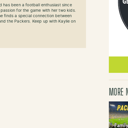
d has been a football enthusiast since
 passion for the game with her two kids.
he finds a special connection between
and the Packers. Keep up with Kaylie on
MORE 