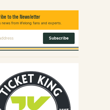
ibe to the Newsletter
 news from lifelong fans and experts.
 Address