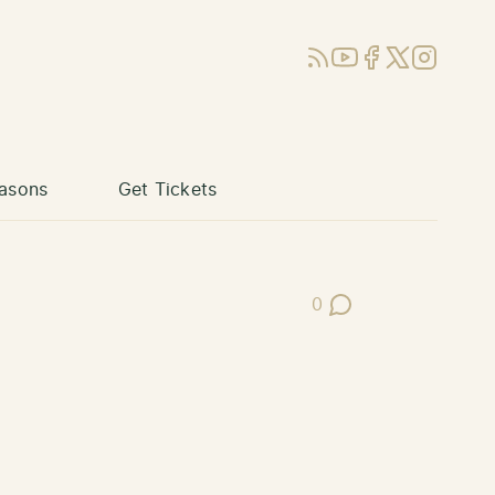
RSS
YouTube
Facebook
X (Twitter)
Instagram
asons
Get Tickets
0
Post Comments