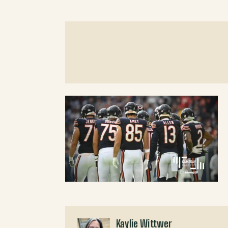
Kaylie Wittwer