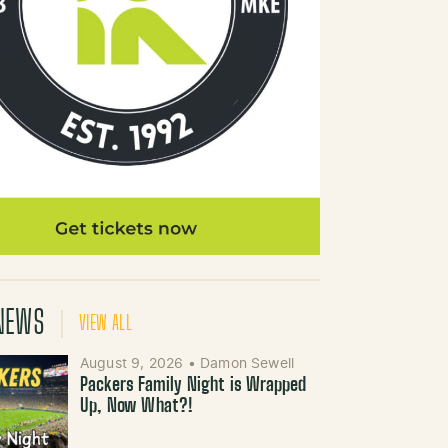
NEWS
VIEW ALL
August 9, 2026
•
Damon Sewell
Packers Family Night is Wrapped
Up, Now What?!