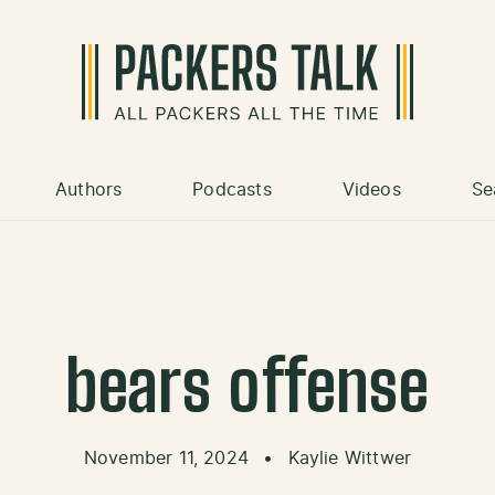
Authors
Podcasts
Videos
Se
bears offense
November 11, 2024
•
Kaylie Wittwer