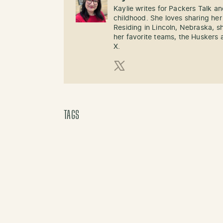
Kaylie writes for Packers Talk an
childhood. She loves sharing her
Residing in Lincoln, Nebraska, s
her favorite teams, the Huskers 
X.
X (Twitter)
TAGS