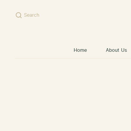
Skip to content
Search
Home
About Us