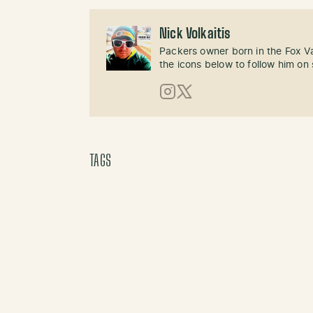
Nick Volkaitis
Packers owner born in the Fox Val
the icons below to follow him on 
Instagram
X (Twitter)
TAGS