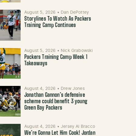
August 5, 2026
•
Dan DePottey
Storylines To Watch As Packers
Training Camp Continues
August 5, 2026
•
Nick Grabowski
Packers Training Camp Week 1
Takeaways
August 4, 2026
•
Drew Jones
Jonathan Gannon’s defensive
scheme could benefit 3 young
Green Bay Packers
August 4, 2026
•
Jersey Al Bracco
We’re Gonna Let Him Cook! Jordan