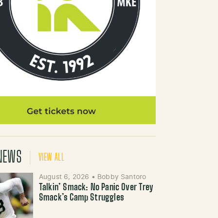
NEWS
VIEW ALL
August 6, 2026
•
Bobby Santoro
Talkin’ Smack: No Panic Over Trey
Smack’s Camp Struggles