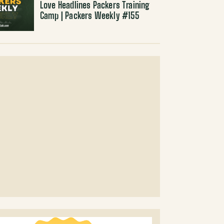
Love Headlines Packers Training
Camp | Packers Weekly #155