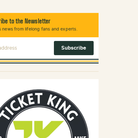
ibe to the Newsletter
 news from lifelong fans and experts.
 Address