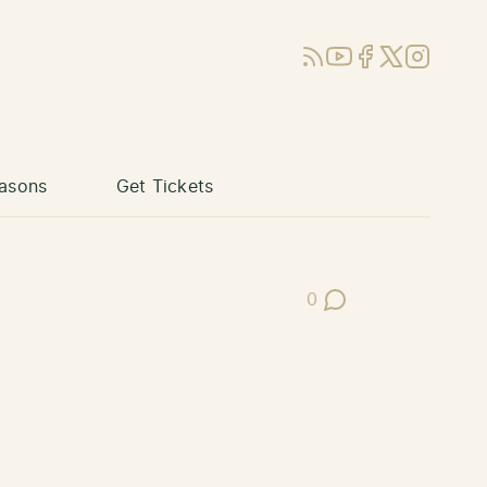
RSS
YouTube
Facebook
X (Twitter)
Instagram
asons
Get Tickets
0
Post Comments