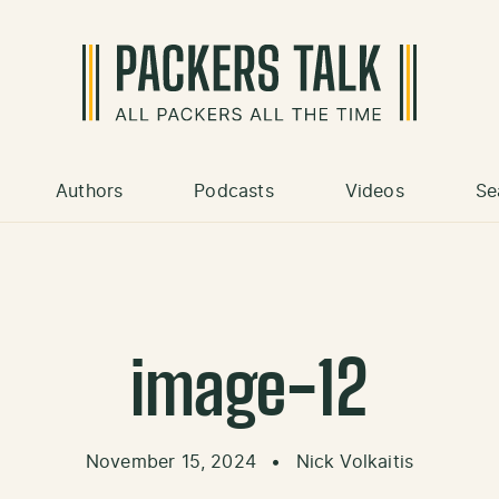
Authors
Podcasts
Videos
Se
image-12
November 15, 2024
•
Nick Volkaitis