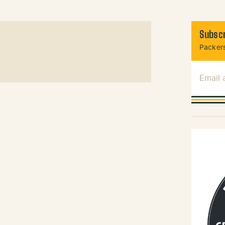
Subscr
Packers
Email