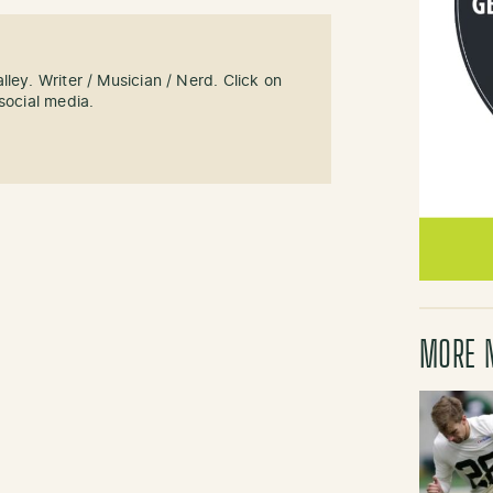
ley. Writer / Musician / Nerd. Click on
social media.
MORE 