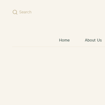
Skip to content
Search
Home
About Us