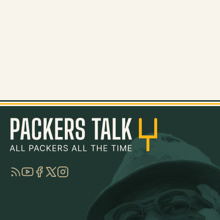
RSS
YouTube
Facebook
Twitter
Instagram