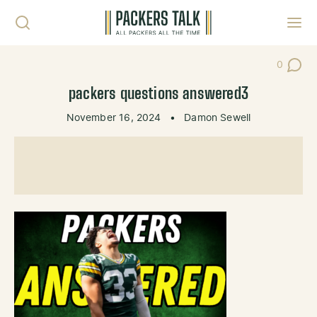
Skip to content
Toggl
0
Post Co
packers questions answered3
November 16, 2024
•
Damon Sewell