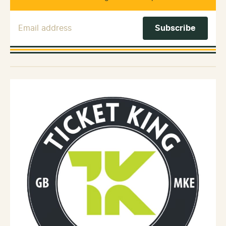
Email Address