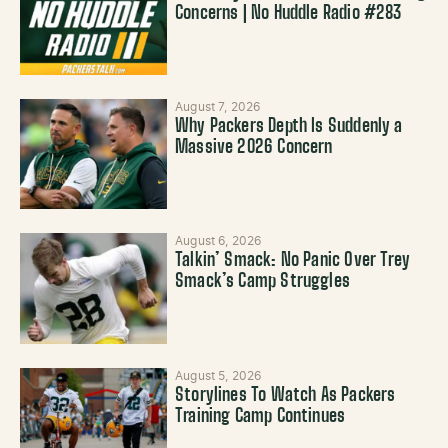
Concerns | No Huddle Radio #283
August 7, 2026
Why Packers Depth Is Suddenly a
Massive 2026 Concern
August 6, 2026
Talkin’ Smack: No Panic Over Trey
Smack’s Camp Struggles
August 5, 2026
Storylines To Watch As Packers
Training Camp Continues