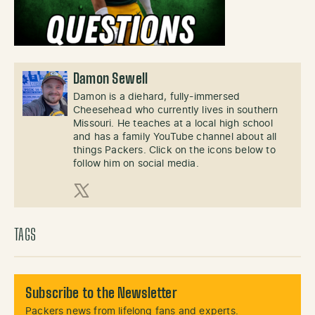
Damon Sewell
Damon is a diehard, fully-immersed
Cheesehead who currently lives in southern
Missouri. He teaches at a local high school
and has a family YouTube channel about all
things Packers. Click on the icons below to
follow him on social media.
X (Twitter)
TAGS
Subscribe to the Newsletter
Packers news from lifelong fans and experts.