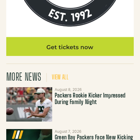
MORE NEWS
VIEW ALL
August 8, 2026
Packers Rookie Kicker Impressed
During Family Night
August 7, 2026
Green Bay Packers Face New Kicking