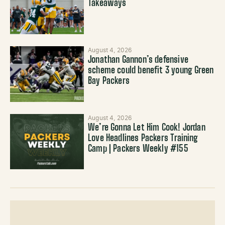
Takeaways
August 4, 2026
Jonathan Gannon’s defensive
scheme could benefit 3 young Green
Bay Packers
August 4, 2026
We’re Gonna Let Him Cook! Jordan
Love Headlines Packers Training
Camp | Packers Weekly #155