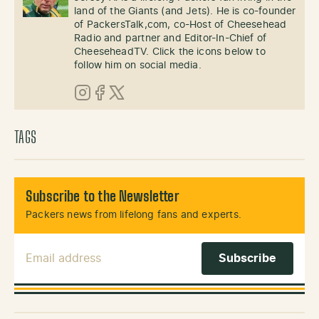
land of the Giants (and Jets). He is co-founder
of PackersTalk,com, co-Host of Cheesehead
Radio and partner and Editor-In-Chief of
CheeseheadTV. Click the icons below to
follow him on social media.
Instagram
Facebook
X (Twitter)
TAGS
Subscribe to the Newsletter
Packers news from lifelong fans and experts.
Email Address