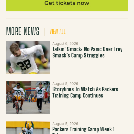
MORE NEWS
VIEW ALL
August 6, 2026
Talkin’ Smack: No Panic Over Trey
Smack’s Camp Struggles
August 5, 2026
Storylines To Watch As Packers
Training Camp Continues
August 5, 2026
Packers Training Camp Week 1