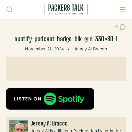
Skip to content
Toggl
0
Post Co
spotify-podcast-badge-blk-grn-330×80-1
November 21, 2024
•
Jersey Al Bracco
Jersey Al Bracco
Jersey Al is a lifelong Packers fan living in the