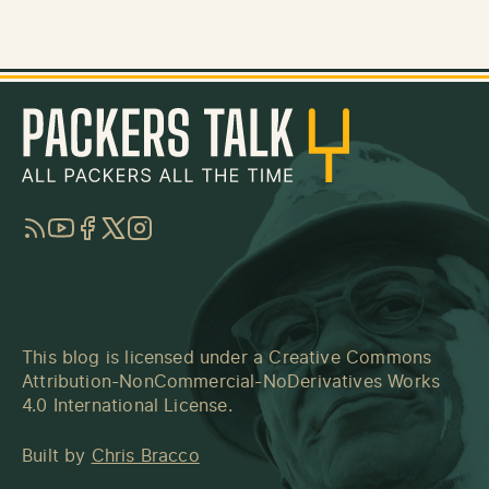
RSS
YouTube
Facebook
Twitter
Instagram
This blog is licensed under a
Creative Commons
Attribution-NonCommercial-NoDerivatives Works
4.0 International License
.
Built by
Chris Bracco