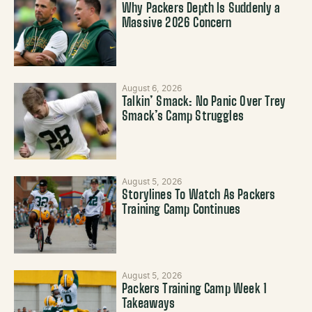
Why Packers Depth Is Suddenly a
Massive 2026 Concern
August 6, 2026
Talkin’ Smack: No Panic Over Trey
Smack’s Camp Struggles
August 5, 2026
Storylines To Watch As Packers
Training Camp Continues
August 5, 2026
Packers Training Camp Week 1
Takeaways