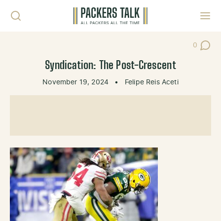
Skip to content
Toggl
0
Post Co
Syndication: The Post-Crescent
November 19, 2024
•
Felipe Reis Aceti