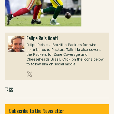
Felipe Reis Aceti
Felipe Reis is a Brazilian Packers fan who
contributes to Packers Talk. He also covers
the Packers for Zone Coverage and
Cheeseheads Brazil. Click on the icons below
to follow him on social media.
X (Twitter)
TAGS
Subscribe to the Newsletter