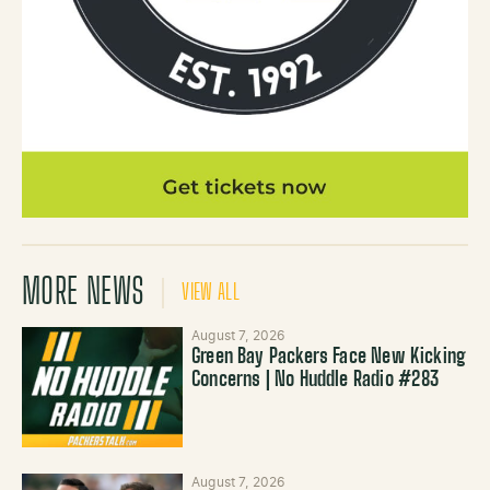
MORE NEWS
VIEW ALL
August 7, 2026
Green Bay Packers Face New Kicking
Concerns | No Huddle Radio #283
August 7, 2026