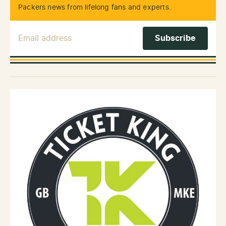
Packers news from lifelong fans and experts.
Email Address