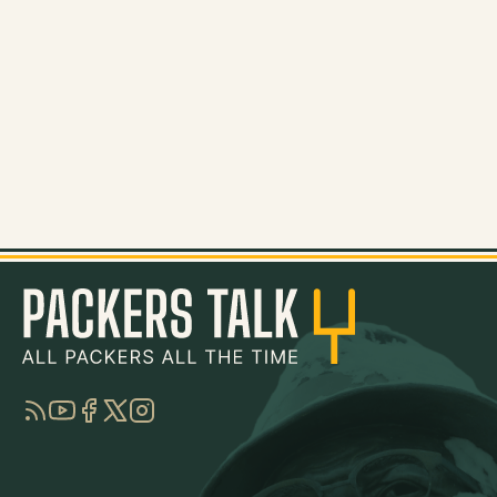
RSS
YouTube
Facebook
Twitter
Instagram