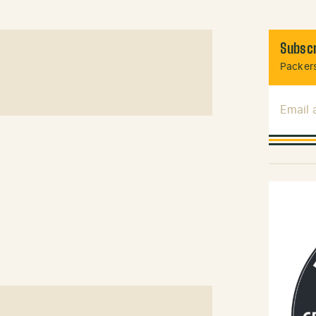
Subscr
Packers
Email