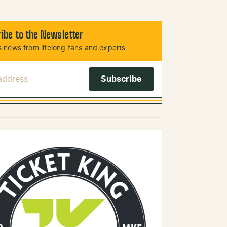
ibe to the Newsletter
 news from lifelong fans and experts.
 Address