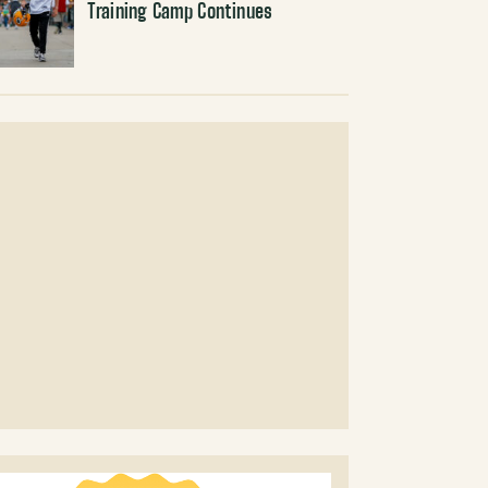
Training Camp Continues