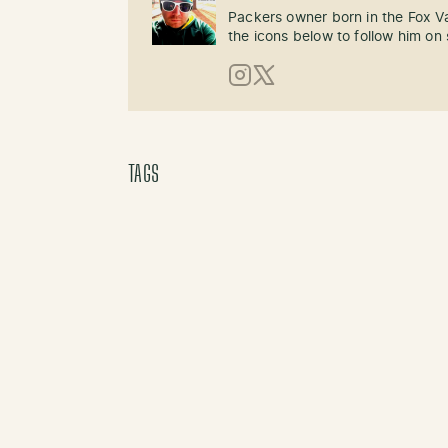
Packers owner born in the Fox Val
the icons below to follow him on 
Instagram
X (Twitter)
TAGS