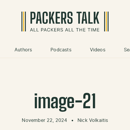
Authors
Podcasts
Videos
Se
image-21
November 22, 2024
•
Nick Volkaitis