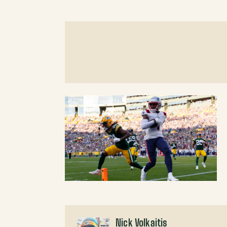
Nick Volkaitis