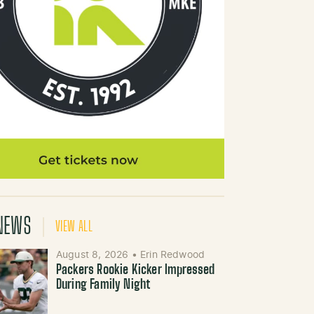
NEWS
VIEW ALL
August 8, 2026
•
Erin Redwood
Packers Rookie Kicker Impressed
During Family Night