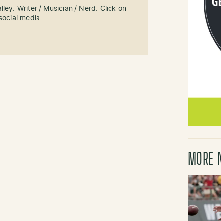
ley. Writer / Musician / Nerd. Click on
social media.
MORE 