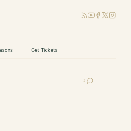
RSS
YouTube
Facebook
X (Twitter)
Instagram
asons
Get Tickets
0
Post Comments