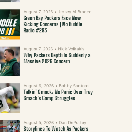
August 7, 2026
•
Jersey Al Bracco
Green Bay Packers Face New
Kicking Concerns | No Huddle
Radio #283
August 7, 2026
•
Nick Volkaitis
Why Packers Depth Is Suddenly a
Massive 2026 Concern
August 6, 2026
•
Bobby Santoro
Talkin’ Smack: No Panic Over Trey
Smack’s Camp Struggles
August 5, 2026
•
Dan DePottey
Storylines To Watch As Packers