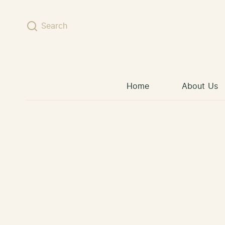
Skip to content
Search
Home
About Us