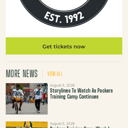
MORE NEWS
VIEW ALL
August 5, 2026
Storylines To Watch As Packers
Training Camp Continues
August 5, 2026