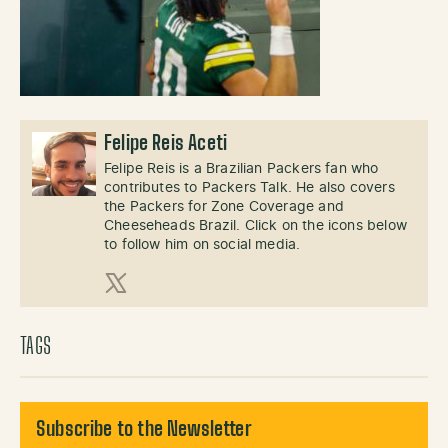
Felipe Reis Aceti
Felipe Reis is a Brazilian Packers fan who
contributes to Packers Talk. He also covers
the Packers for Zone Coverage and
Cheeseheads Brazil. Click on the icons below
to follow him on social media.
X (Twitter)
TAGS
Subscribe to the Newsletter