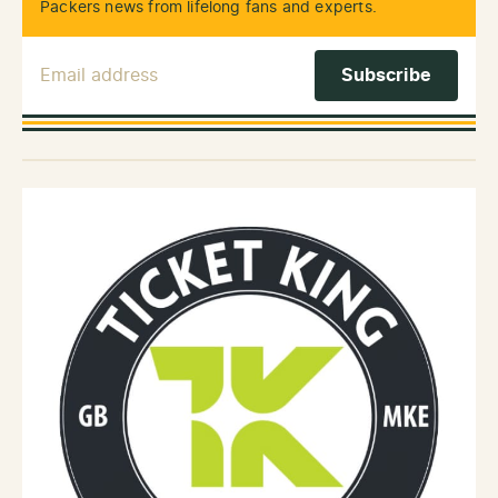
Packers news from lifelong fans and experts.
Email Address