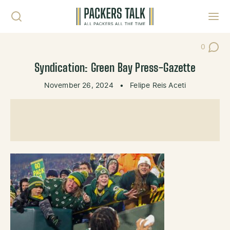
Skip to content
Toggl
0
Post Co
Syndication: Green Bay Press-Gazette
November 26, 2024
•
Felipe Reis Aceti