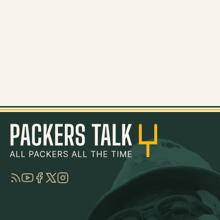
RSS
YouTube
Facebook
Twitter
Instagram