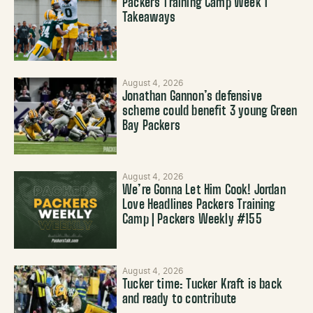
Packers Training Camp Week 1
Takeaways
August 4, 2026
Jonathan Gannon’s defensive
scheme could benefit 3 young Green
Bay Packers
August 4, 2026
We’re Gonna Let Him Cook! Jordan
Love Headlines Packers Training
Camp | Packers Weekly #155
August 4, 2026
Tucker time: Tucker Kraft is back
and ready to contribute