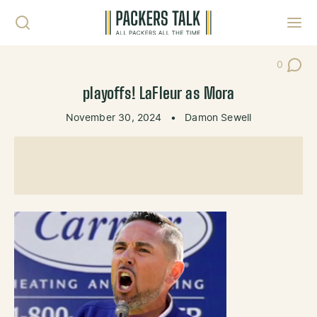
Skip to content
Toggl
0
Post Co
playoffs! LaFleur as Mora
November 30, 2024
•
Damon Sewell