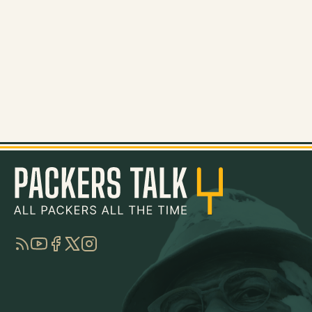
RSS
YouTube
Facebook
Twitter
Instagram