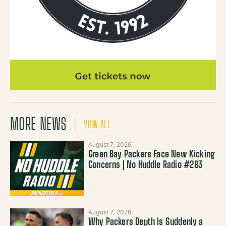
MORE NEWS
VIEW ALL
August 7, 2026
Green Bay Packers Face New Kicking
Concerns | No Huddle Radio #283
August 7, 2026
Why Packers Depth Is Suddenly a