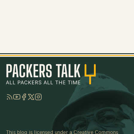
RSS
YouTube
Facebook
Twitter
Instagram
This blog is licensed under a
Creative Commons