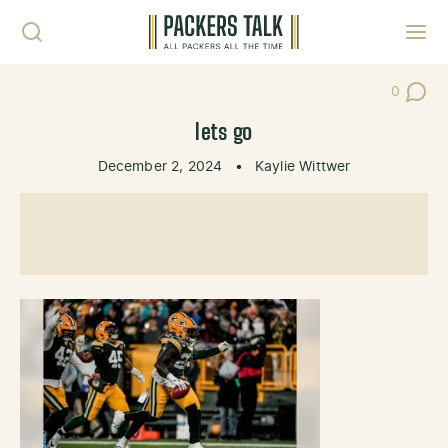
Skip to content
Toggl
0
Post Co
lets go
December 2, 2024
•
Kaylie Wittwer