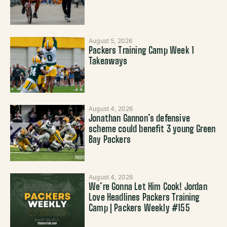
August 5, 2026
Packers Training Camp Week 1
Takeaways
August 4, 2026
Jonathan Gannon’s defensive
scheme could benefit 3 young Green
Bay Packers
August 4, 2026
We’re Gonna Let Him Cook! Jordan
Love Headlines Packers Training
Camp | Packers Weekly #155