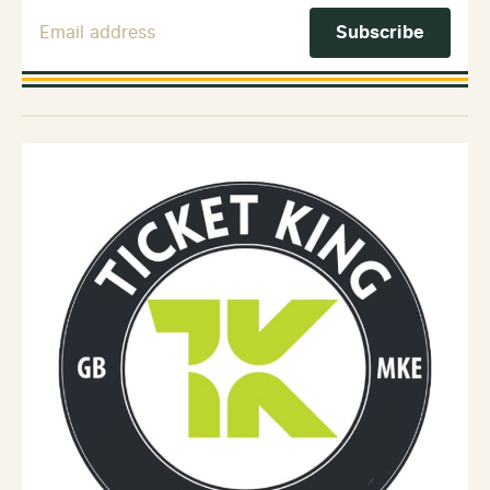
Email Address