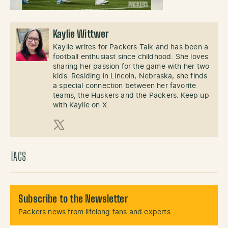
Kaylie Wittwer
Kaylie writes for Packers Talk and has been a
football enthusiast since childhood. She loves
sharing her passion for the game with her two
kids. Residing in Lincoln, Nebraska, she finds
a special connection between her favorite
teams, the Huskers and the Packers. Keep up
with Kaylie on X.
X (Twitter)
TAGS
Subscribe to the Newsletter
Packers news from lifelong fans and experts.