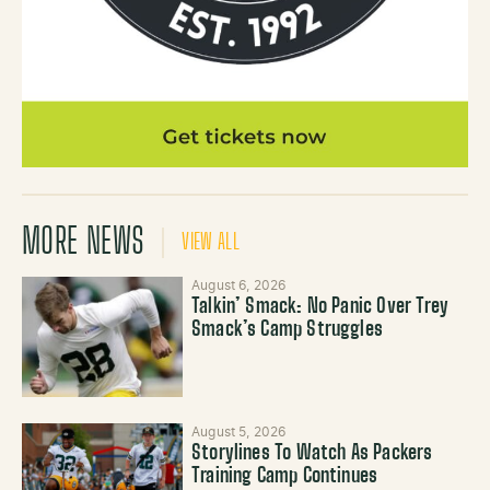
MORE NEWS
VIEW ALL
August 6, 2026
Talkin’ Smack: No Panic Over Trey
Smack’s Camp Struggles
August 5, 2026
Storylines To Watch As Packers
Training Camp Continues