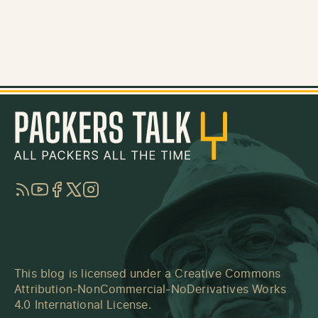
RSS
YouTube
Facebook
Twitter
Instagram
This blog is licensed under a
Creative Commons
Attribution-NonCommercial-NoDerivatives Works
4.0 International License
.