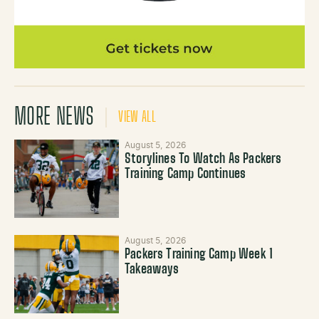
MORE NEWS
VIEW ALL
August 5, 2026
Storylines To Watch As Packers
Training Camp Continues
August 5, 2026
Packers Training Camp Week 1
Takeaways