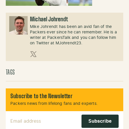
Michael Johrendt
Mike Johrendt has been an avid fan of the
Packers ever since he can remember. He is a
writer at PackersTalk and you can follow him
on Twitter at MJohrendt23.
X (Twitter)
TAGS
Subscribe to the Newsletter
Packers news from lifelong fans and experts.
Email Address