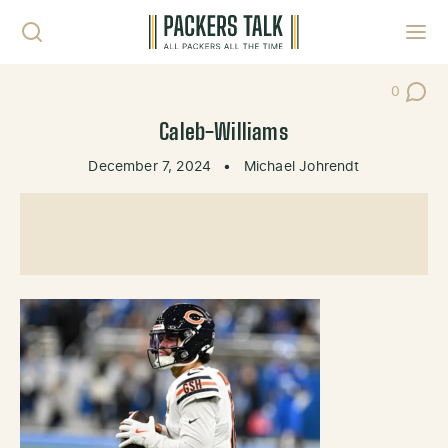
Skip to content
Toggl
0
Post Co
Caleb-Williams
December 7, 2024
•
Michael Johrendt