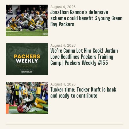
August 4, 2026
Jonathan Gannon’s defensive
scheme could benefit 3 young Green
Bay Packers
August 4, 2026
We’re Gonna Let Him Cook! Jordan
Love Headlines Packers Training
Camp | Packers Weekly #155
August 4, 2026
Tucker time: Tucker Kraft is back
and ready to contribute