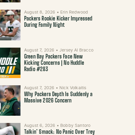
August 8, 2026
•
Erin Redwood
Packers Rookie Kicker Impressed
During Family Night
August 7, 2026
•
Jersey Al Bracco
Green Bay Packers Face New
Kicking Concerns | No Huddle
Radio #283
August 7, 2026
•
Nick Volkaitis
Why Packers Depth Is Suddenly a
Massive 2026 Concern
August 6, 2026
•
Bobby Santoro
Talkin’ Smack: No Panic Over Trey