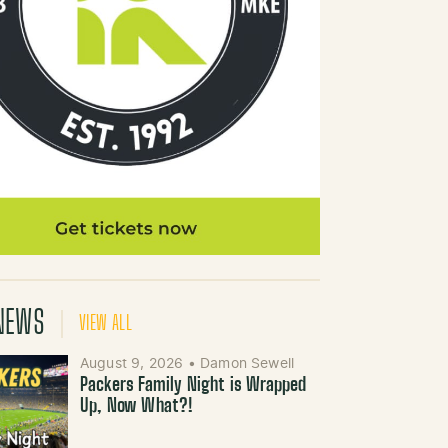
NEWS
VIEW ALL
August 9, 2026
•
Damon Sewell
Packers Family Night is Wrapped
Up, Now What?!