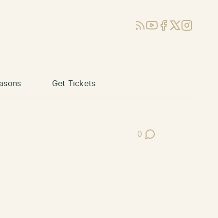
RSS
YouTube
Facebook
X (Twitter)
Instagram
asons
Get Tickets
0
Post Comments