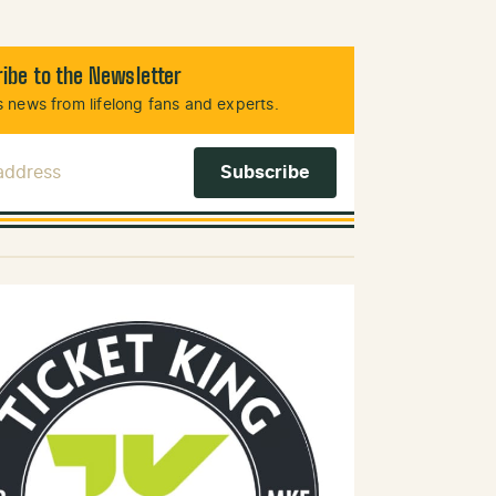
ibe to the Newsletter
 news from lifelong fans and experts.
 Address