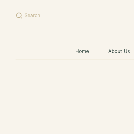
Skip to content
Search
Home
About Us