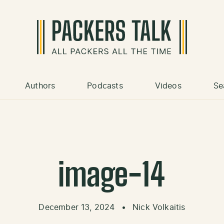
Authors
Podcasts
Videos
Se
image-14
December 13, 2024
•
Nick Volkaitis