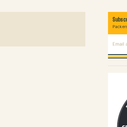
Subscr
Packers
Email