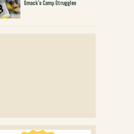
Smack’s Camp Struggles