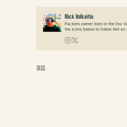
Nick Volkaitis
Packers owner born in the Fox Val
the icons below to follow him on 
Instagram
X (Twitter)
TAGS