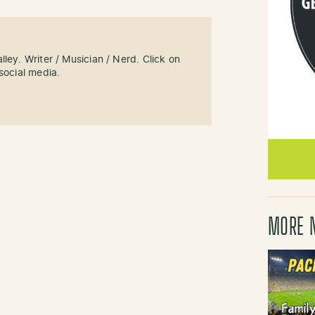
ley. Writer / Musician / Nerd. Click on
social media.
MORE 