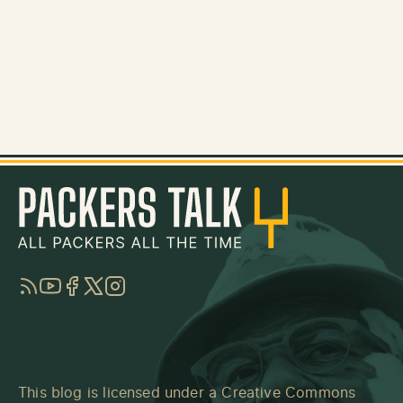
RSS
YouTube
Facebook
Twitter
Instagram
This blog is licensed under a
Creative Commons