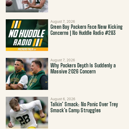
August 7, 2026
Green Bay Packers Face New Kicking
Concerns | No Huddle Radio #283
August 7, 2026
Why Packers Depth Is Suddenly a
Massive 2026 Concern
August 6, 2026
Talkin’ Smack: No Panic Over Trey
Smack’s Camp Struggles