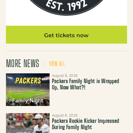
MORE NEWS
VIEW ALL
August 9, 2026
Packers Family Night is Wrapped
Up, Now What?!
August 8, 2026
Packers Rookie Kicker Impressed
During Family Night