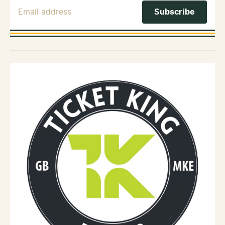
Email Address