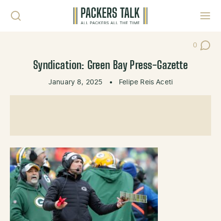
Skip to content
Toggl
0
Post Co
Syndication: Green Bay Press-Gazette
January 8, 2025
•
Felipe Reis Aceti