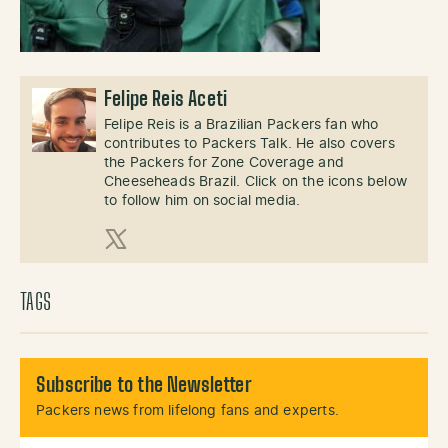
Felipe Reis Aceti
Felipe Reis is a Brazilian Packers fan who
contributes to Packers Talk. He also covers
the Packers for Zone Coverage and
Cheeseheads Brazil. Click on the icons below
to follow him on social media.
X (Twitter)
TAGS
Subscribe to the Newsletter
Packers news from lifelong fans and experts.