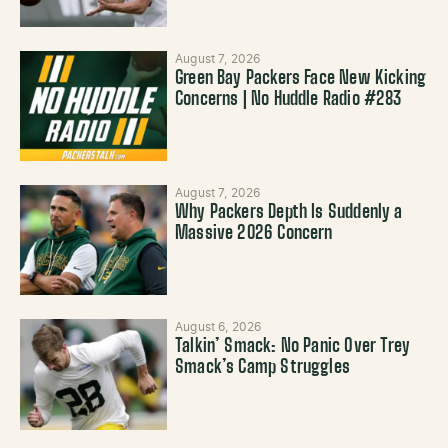
August 7, 2026
Green Bay Packers Face New Kicking
Concerns | No Huddle Radio #283
August 7, 2026
Why Packers Depth Is Suddenly a
Massive 2026 Concern
August 6, 2026
Talkin’ Smack: No Panic Over Trey
Smack’s Camp Struggles