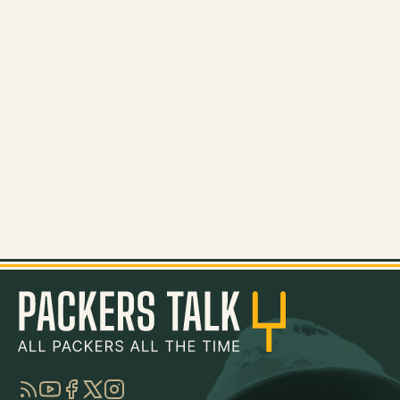
RSS
YouTube
Facebook
Twitter
Instagram