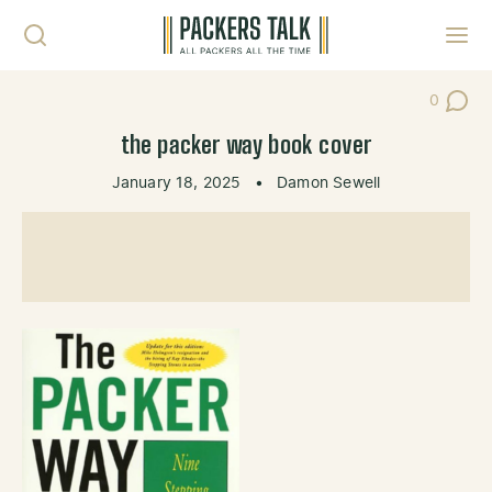
Skip to content
Toggl
0
Post Co
the packer way book cover
January 18, 2025
•
Damon Sewell