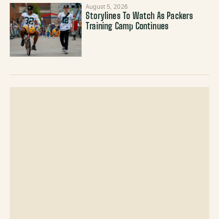
August 5, 2026
Storylines To Watch As Packers
Training Camp Continues