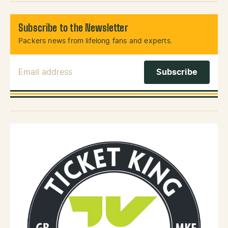
Subscribe to the Newsletter
Packers news from lifelong fans and experts.
Email Address