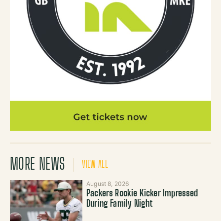
MORE NEWS
VIEW ALL
August 8, 2026
Packers Rookie Kicker Impressed
During Family Night