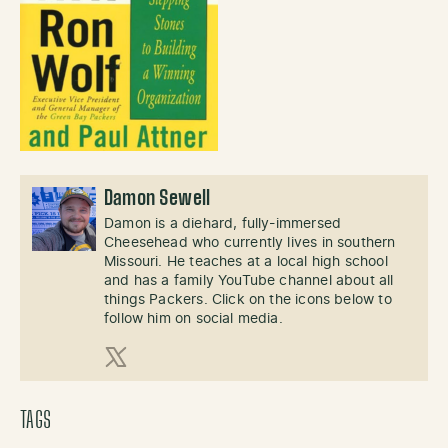
Damon Sewell
Damon is a diehard, fully-immersed
Cheesehead who currently lives in southern
Missouri. He teaches at a local high school
and has a family YouTube channel about all
things Packers. Click on the icons below to
follow him on social media.
X (Twitter)
TAGS