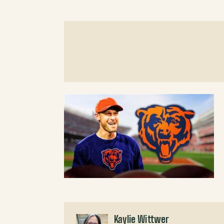
Kaylie Wittwer