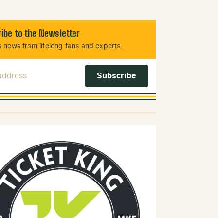
ibe to the Newsletter
 news from lifelong fans and experts.
 Address