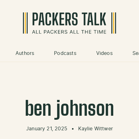
Authors
Podcasts
Videos
Se
ben johnson
January 21, 2025
•
Kaylie Wittwer