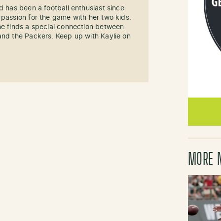
d has been a football enthusiast since
 passion for the game with her two kids.
he finds a special connection between
and the Packers. Keep up with Kaylie on
MORE 