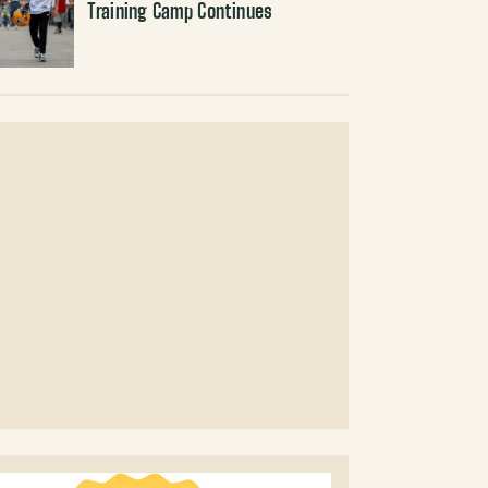
Training Camp Continues