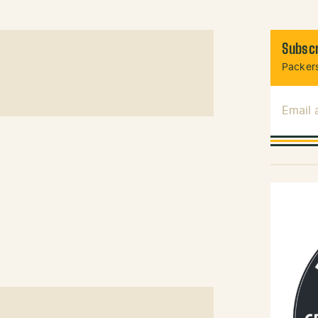
Subscr
Packers
Email