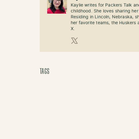
Kaylie writes for Packers Talk an
childhood. She loves sharing her
Residing in Lincoln, Nebraska, s
her favorite teams, the Huskers 
X.
X (Twitter)
TAGS