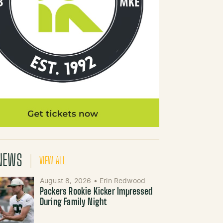
NEWS
VIEW ALL
August 8, 2026
•
Erin Redwood
Packers Rookie Kicker Impressed
During Family Night