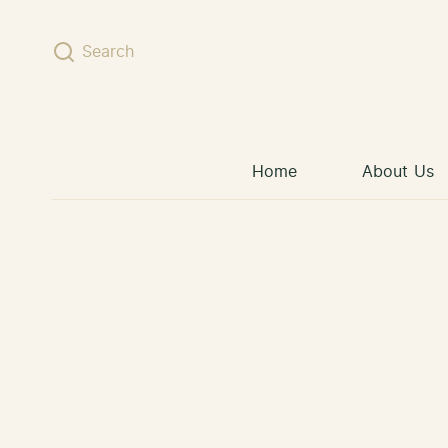
Skip to content
Search
Home
About Us