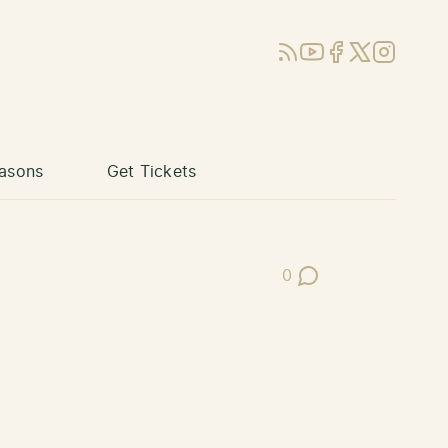
RSS
YouTube
Facebook
X (Twitter)
Instagram
asons
Get Tickets
0
Post Comments