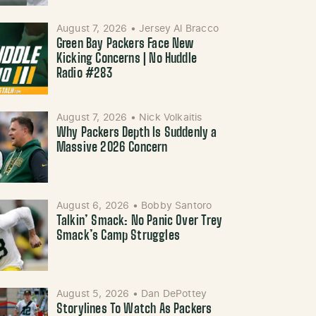
August 7, 2026
•
Jersey Al Bracco
Green Bay Packers Face New
Kicking Concerns | No Huddle
Radio #283
August 7, 2026
•
Nick Volkaitis
Why Packers Depth Is Suddenly a
Massive 2026 Concern
August 6, 2026
•
Bobby Santoro
Talkin’ Smack: No Panic Over Trey
Smack’s Camp Struggles
August 5, 2026
•
Dan DePottey
Storylines To Watch As Packers