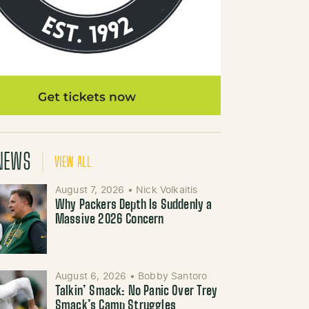
NEWS
VIEW ALL
August 7, 2026
•
Nick Volkaitis
Why Packers Depth Is Suddenly a
Massive 2026 Concern
August 6, 2026
•
Bobby Santoro
Talkin’ Smack: No Panic Over Trey
Smack’s Camp Struggles