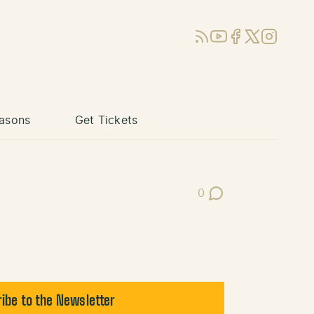
RSS
YouTube
Facebook
X (Twitter)
Instagram
asons
Get Tickets
0
Post Comments
ibe to the Newsletter