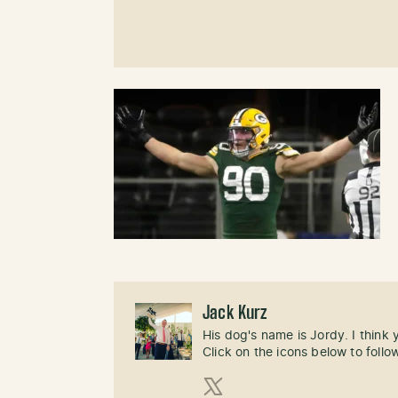
Jack Kurz
His dog's name is Jordy. I think
Click on the icons below to follo