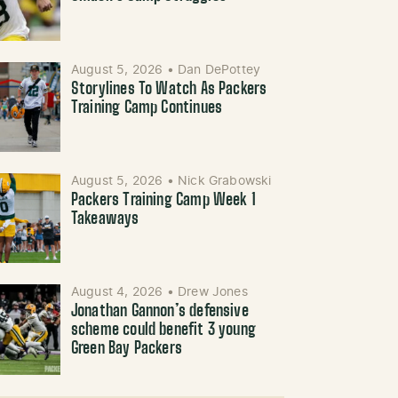
August 5, 2026
•
Dan DePottey
Storylines To Watch As Packers
Training Camp Continues
August 5, 2026
•
Nick Grabowski
Packers Training Camp Week 1
Takeaways
August 4, 2026
•
Drew Jones
Jonathan Gannon’s defensive
scheme could benefit 3 young
Green Bay Packers