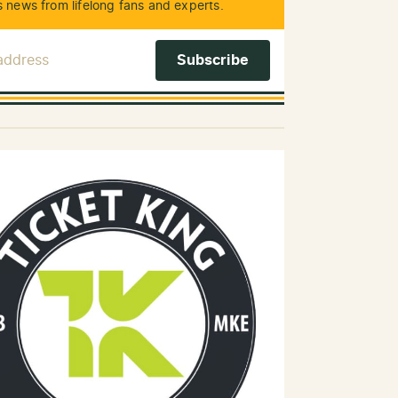
 news from lifelong fans and experts.
 Address