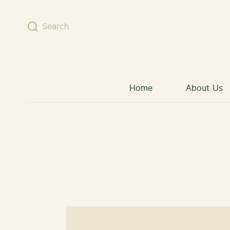
Skip to content
Search
Home
About Us