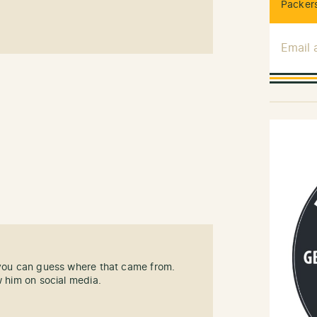
Packers
Email
 you can guess where that came from.
w him on social media.