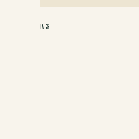
X (Twitter)
TAGS