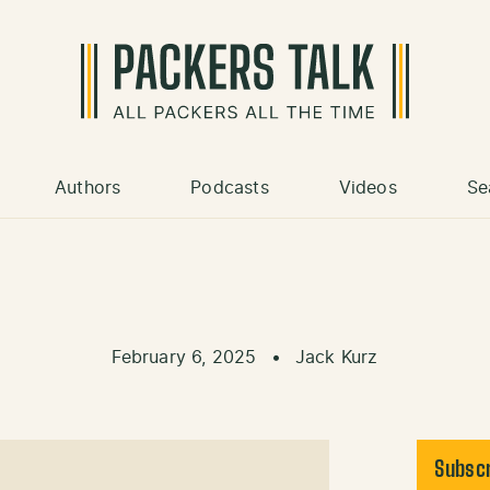
Authors
Podcasts
Videos
Se
February 6, 2025
•
Jack Kurz
Subscr