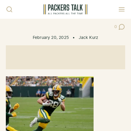
Skip to content
Toggl
0
Post Co
February 20, 2025
•
Jack Kurz