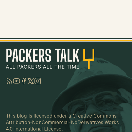
RSS
YouTube
Facebook
Twitter
Instagram
This blog is licensed under a
Creative Commons
Attribution-NonCommercial-NoDerivatives Works
4.0 International License
.