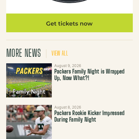
MORE NEWS
VIEW ALL
August 9, 2026
Packers Family Night is Wrapped
Up, Now What?!
August 8, 2026
Packers Rookie Kicker Impressed
During Family Night