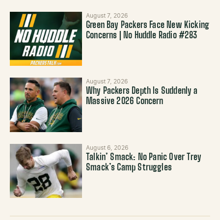
August 7, 2026
Green Bay Packers Face New Kicking
Concerns | No Huddle Radio #283
August 7, 2026
Why Packers Depth Is Suddenly a
Massive 2026 Concern
August 6, 2026
Talkin’ Smack: No Panic Over Trey
Smack’s Camp Struggles