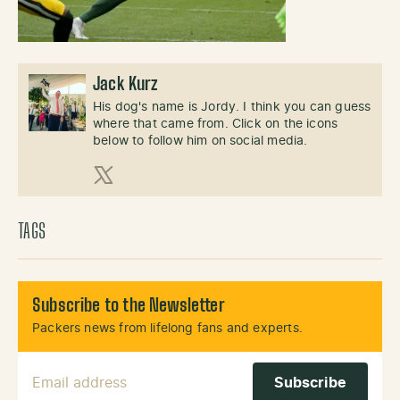
Jack Kurz
His dog's name is Jordy. I think you can guess
where that came from. Click on the icons
below to follow him on social media.
X (Twitter)
TAGS
Subscribe to the Newsletter
Packers news from lifelong fans and experts.
Email Address