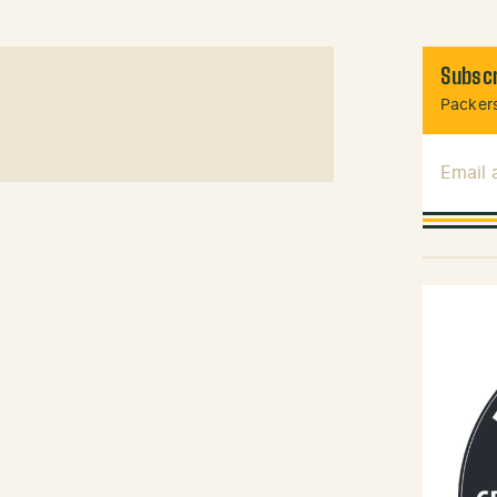
Subscr
Packers
Email