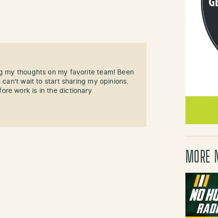
ng my thoughts on my favorite team! Been
 can't wait to start sharing my opinions.
re work is in the dictionary
MORE 