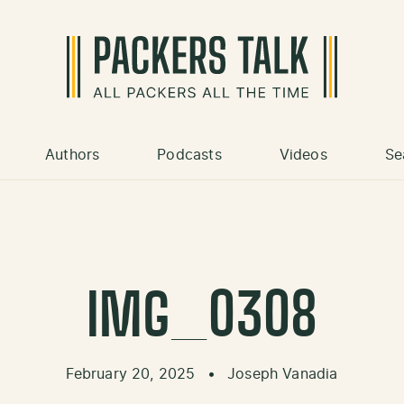
Authors
Podcasts
Videos
Se
IMG_0308
February 20, 2025
•
Joseph Vanadia