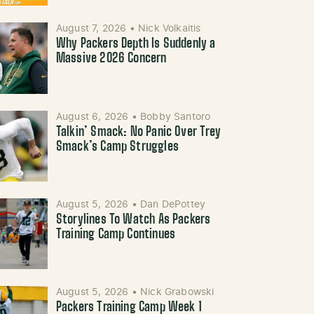
August 7, 2026
•
Nick Volkaitis
Why Packers Depth Is Suddenly a
Massive 2026 Concern
August 6, 2026
•
Bobby Santoro
Talkin’ Smack: No Panic Over Trey
Smack’s Camp Struggles
August 5, 2026
•
Dan DePottey
Storylines To Watch As Packers
Training Camp Continues
August 5, 2026
•
Nick Grabowski
Packers Training Camp Week 1