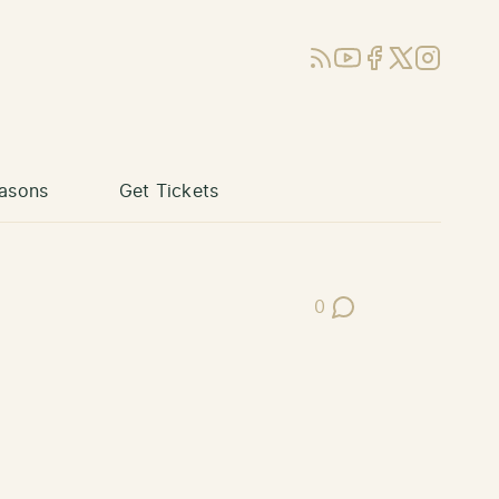
RSS
YouTube
Facebook
X (Twitter)
Instagram
asons
Get Tickets
0
Post Comments