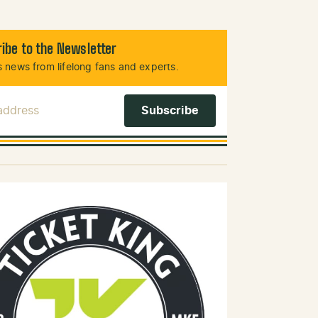
ibe to the Newsletter
 news from lifelong fans and experts.
 Address