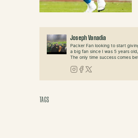
Joseph Vanadia
Packer Fan looking to start givi
a big fan since I was 5 years old,
The only time success comes befo
Instagram
Facebook
X (Twitter)
TAGS