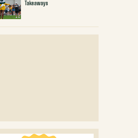
Takeaways