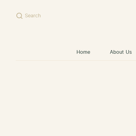
Skip to content
Search
Home
About Us