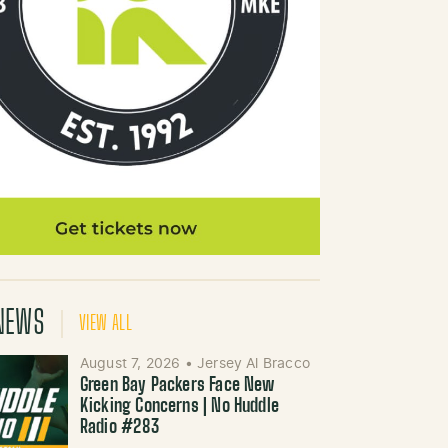
NEWS
VIEW ALL
August 7, 2026
•
Jersey Al Bracco
Green Bay Packers Face New
Kicking Concerns | No Huddle
Radio #283