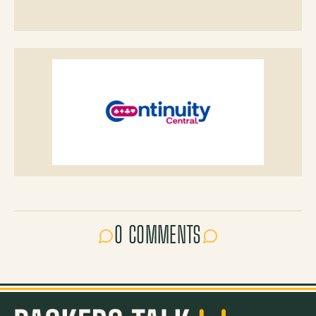
0 COMMENTS