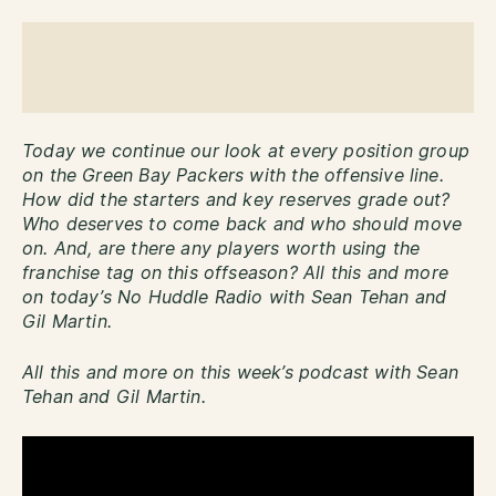
Today we continue our look at every position group
on the Green Bay Packers with the offensive line.
How did the starters and key reserves grade out?
Who deserves to come back and who should move
on. And, are there any players worth using the
franchise tag on this offseason? All this and more
on today’s No Huddle Radio with Sean Tehan and
Gil Martin.
All this and more on this week’s podcast with Sean
Tehan and Gil Martin.