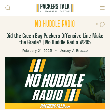
Skip to content
Toggl
NO HUDDLE RADIO
0
Post Co
Did the Green Bay Packers Offensive Line Make
the Grade? | No Huddle Radio #205
February 21, 2025
•
Jersey Al Bracco