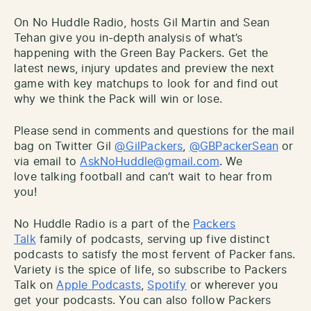
On No Huddle Radio, hosts Gil Martin and Sean
Tehan give you in-depth analysis of what’s
happening with the Green Bay Packers. Get the
latest news, injury updates and preview the next
game with key matchups to look for and find out
why we think the Pack will win or lose.
Please send in comments and questions for the mail
bag on Twitter Gil
@GilPackers
,
@GBPackerSean
or
via email to
AskNoHuddle@gmail.com
. We
love talking football and can’t wait to hear from
you!
No Huddle Radio is a part of the
Packers
Talk
family of podcasts, serving up five distinct
podcasts to satisfy the most fervent of Packer fans.
Variety is the spice of life, so subscribe to Packers
Talk on
Apple Podcasts
,
Spotify
or wherever you
get your podcasts. You can also follow Packers