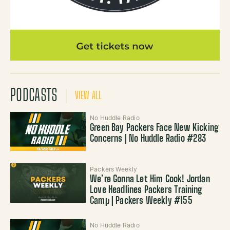
PODCASTS
VIEW ALL
No Huddle Radio
Green Bay Packers Face New Kicking
Concerns | No Huddle Radio #283
Packers Weekly
We’re Gonna Let Him Cook! Jordan
Love Headlines Packers Training
Camp | Packers Weekly #155
No Huddle Radio