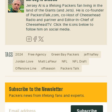
Jersey Al is a lifelong Packers fan living in the
land of the Giants (and Jets). He is co-founder
of PackersTalk,com, co-Host of Cheesehead
Radio and partner and Editor-In-Chief of
CheeseheadTV. Click the icons below to
follow him on social media.
Instagram
Facebook
X (Twitter)
TAGS
2024
Free Agency
Green Bay Packers
jeff hafley
Jordan Love
Matt LaFleur
NFL
NFL Draft
Offensive Line
offseason
Packers Talk
Subscribe to the Newsletter
Packers news from lifelong fans and experts.
Email Address