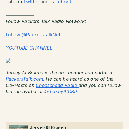
Talk on
Twitter
and
Facebook
.
——————
Follow Packers Talk Radio Network:
Follow @PackersTalkNet
YOUTUBE CHANNEL
Jersey Al Bracco is the co-founder and editor of
PackersTalk.com.
He can be heard as one of the
Co-Hosts on
Cheesehead Radio
and you can follow
him on twitter at
@JerseyAlGBP.
——————
Jersey Al Bracco