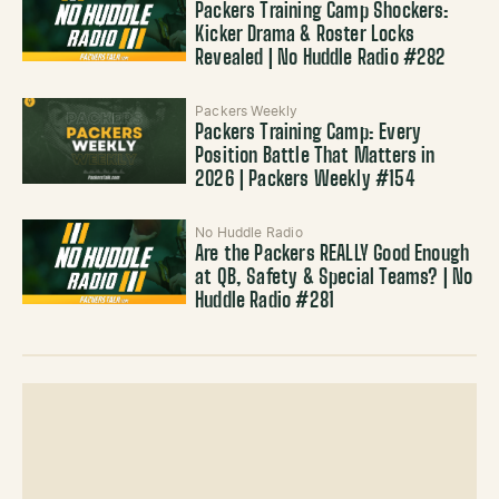
Packers Training Camp Shockers:
Kicker Drama & Roster Locks
Revealed | No Huddle Radio #282
Packers Weekly
Packers Training Camp: Every
Position Battle That Matters in
2026 | Packers Weekly #154
No Huddle Radio
Are the Packers REALLY Good Enough
at QB, Safety & Special Teams? | No
Huddle Radio #281