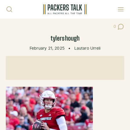
Skip to content
Toggl
0
Post Co
tylershough
February 21, 2025
•
Lautaro Urreli