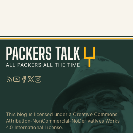
RSS
YouTube
Facebook
Twitter
Instagram
This blog is licensed under a
Creative Commons
Attribution-NonCommercial-NoDerivatives Works
4.0 International License
.