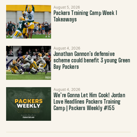
August 5, 2026
Packers Training Camp Week 1
Takeaways
August 4, 2026
Jonathan Gannon’s defensive
scheme could benefit 3 young Green
Bay Packers
August 4, 2026
We’re Gonna Let Him Cook! Jordan
Love Headlines Packers Training
Camp | Packers Weekly #155