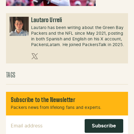
Lautaro Urreli
Lautaro has been writing about the Green Bay
Packers and the NFL since May 2021, posting
in both Spanish and English on his X account,
PackersLatam. He joined PackersTalk in 2025.
X (Twitter)
TAGS
Subscribe to the Newsletter
Packers news from lifelong fans and experts.
Email Address