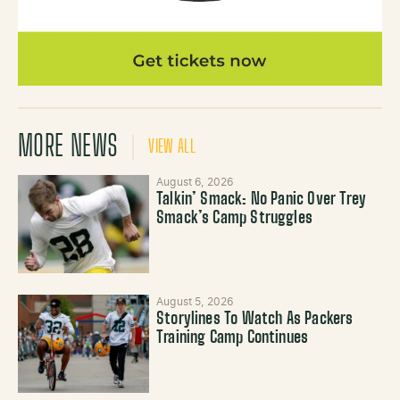
MORE NEWS
VIEW ALL
August 6, 2026
Talkin’ Smack: No Panic Over Trey
Smack’s Camp Struggles
August 5, 2026
Storylines To Watch As Packers
Training Camp Continues