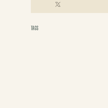
X (Twitter)
TAGS