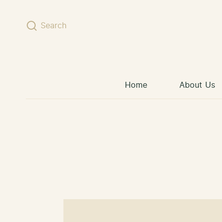
Skip to content
Search
Home
About Us