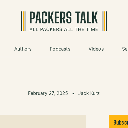
Authors
Podcasts
Videos
Se
February 27, 2025
•
Jack Kurz
Subscr