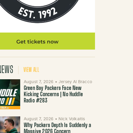
NEWS
VIEW ALL
August 7, 2026
•
Jersey Al Bracco
Green Bay Packers Face New
Kicking Concerns | No Huddle
Radio #283
August 7, 2026
•
Nick Volkaitis
Why Packers Depth Is Suddenly a
Massive 2026 Concern