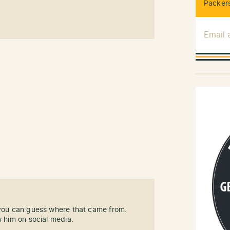
Packers
Email
 you can guess where that came from.
w him on social media.