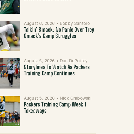
August 6, 2026
•
Bobby Santoro
Talkin’ Smack: No Panic Over Trey
Smack’s Camp Struggles
August 5, 2026
•
Dan DePottey
Storylines To Watch As Packers
Training Camp Continues
August 5, 2026
•
Nick Grabowski
Packers Training Camp Week 1
Takeaways