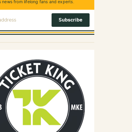
 news from lifelong fans and experts.
 Address