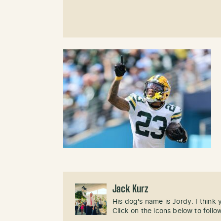
Jack Kurz
His dog's name is Jordy. I think
Click on the icons below to follo