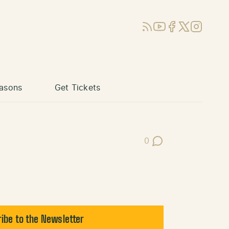
RSS
YouTube
Facebook
X (Twitter)
Instagram
asons
Get Tickets
0
Post Comments
ibe to the Newsletter