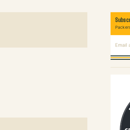
Subscr
Packers
Email