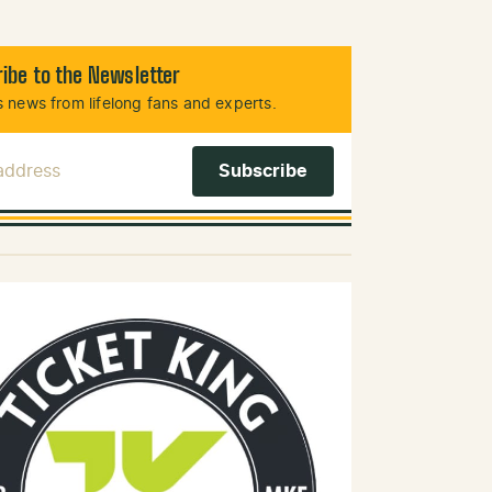
ibe to the Newsletter
 news from lifelong fans and experts.
 Address