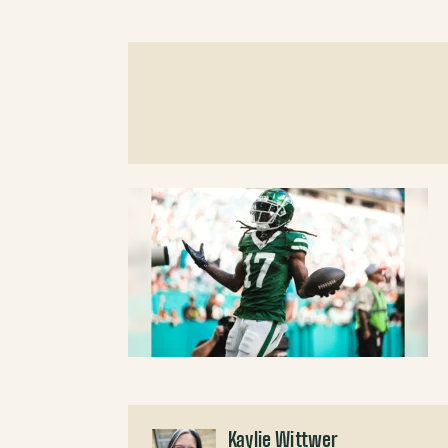
Kaylie Wittwer