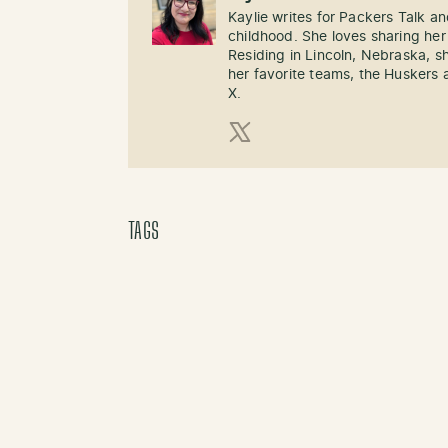
Kaylie writes for Packers Talk an
childhood. She loves sharing her
Residing in Lincoln, Nebraska, s
her favorite teams, the Huskers 
X.
X (Twitter)
TAGS