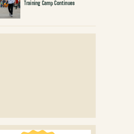
Training Camp Continues