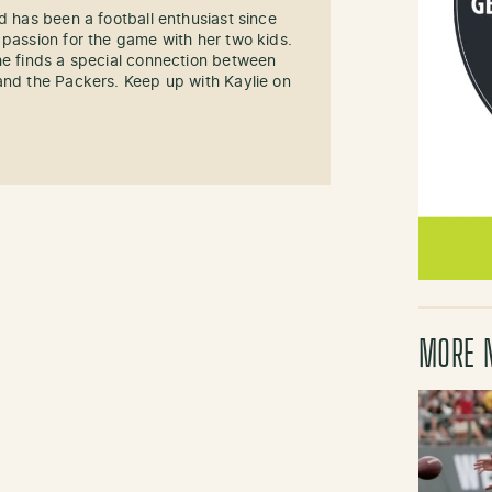
d has been a football enthusiast since
 passion for the game with her two kids.
he finds a special connection between
and the Packers. Keep up with Kaylie on
MORE 