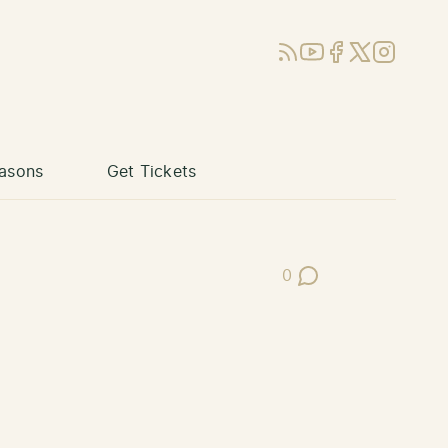
RSS
YouTube
Facebook
X (Twitter)
Instagram
asons
Get Tickets
0
Post Comments