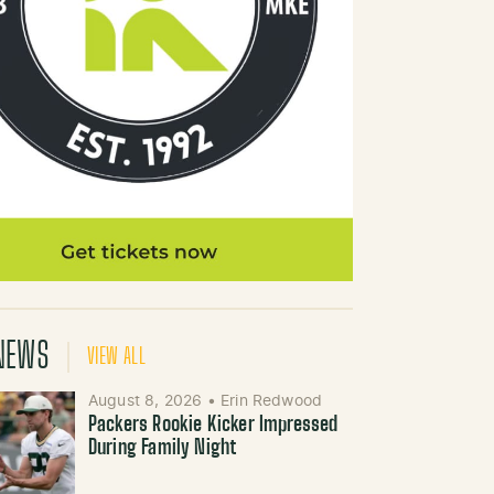
NEWS
VIEW ALL
August 8, 2026
•
Erin Redwood
Packers Rookie Kicker Impressed
During Family Night