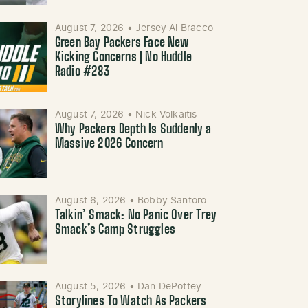
August 7, 2026
•
Jersey Al Bracco
Green Bay Packers Face New
Kicking Concerns | No Huddle
Radio #283
August 7, 2026
•
Nick Volkaitis
Why Packers Depth Is Suddenly a
Massive 2026 Concern
August 6, 2026
•
Bobby Santoro
Talkin’ Smack: No Panic Over Trey
Smack’s Camp Struggles
August 5, 2026
•
Dan DePottey
Storylines To Watch As Packers