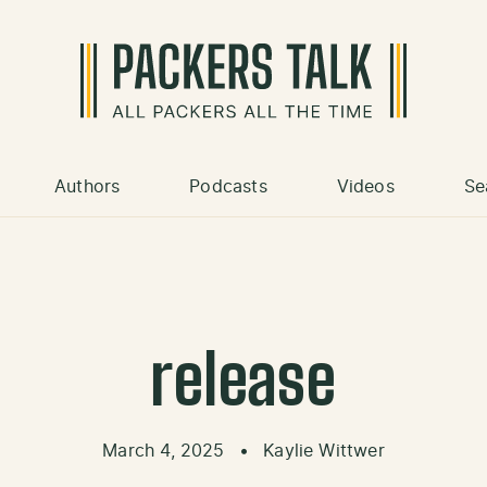
Authors
Podcasts
Videos
Se
release
March 4, 2025
•
Kaylie Wittwer