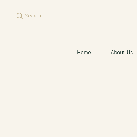
Skip to content
Search
Home
About Us