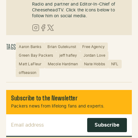
Radio and partner and Editor-In-Chief of
CheeseheadTV. Click the icons below to
follow him on social media.
Instagram
Facebook
X (Twitter)
TAGS
Aaron Banks
Brian Gutekunst
Free Agency
Green Bay Packers
jeff hafley
Jordan Love
Matt LaFleur
Mecole Hardman
Nate Hobbs
NFL
offseason
Subscribe to the Newsletter
Packers news from lifelong fans and experts.
Email Address