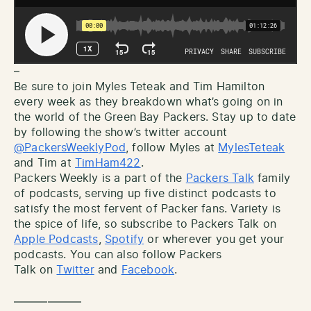
–
Be sure to join Myles Teteak and Tim Hamilton
every week as they breakdown what’s going on in
the world of the Green Bay Packers. Stay up to date
by following the show’s twitter account
@PackersWeeklyPod
, follow Myles at
MylesTeteak
and Tim at
TimHam422
.
Packers Weekly is a part of the
Packers Talk
family
of podcasts, serving up five distinct podcasts to
satisfy the most fervent of Packer fans. Variety is
the spice of life, so subscribe to Packers Talk on
Apple Podcasts
,
Spotify
or wherever you get your
podcasts. You can also follow Packers
Talk on
Twitter
and
Facebook
.
——————