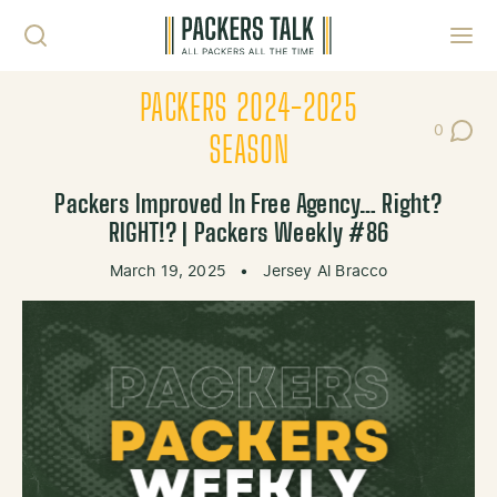
Skip to content
Toggl
PACKERS 2024-2025
0
Post Co
SEASON
Packers Improved In Free Agency… Right?
RIGHT!? | Packers Weekly #86
March 19, 2025
•
Jersey Al Bracco