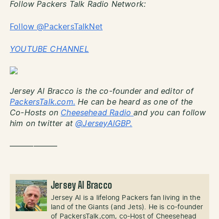
Follow Packers Talk Radio Network:
Follow @PackersTalkNet
YOUTUBE CHANNEL
Jersey Al Bracco is the co-founder and editor of
PackersTalk.com.
He can be heard as one of the
Co-Hosts on
Cheesehead Radio
and you can follow
him on twitter at
@JerseyAlGBP.
——————
Jersey Al Bracco
Jersey Al is a lifelong Packers fan living in the
land of the Giants (and Jets). He is co-founder
of PackersTalk,com, co-Host of Cheesehead