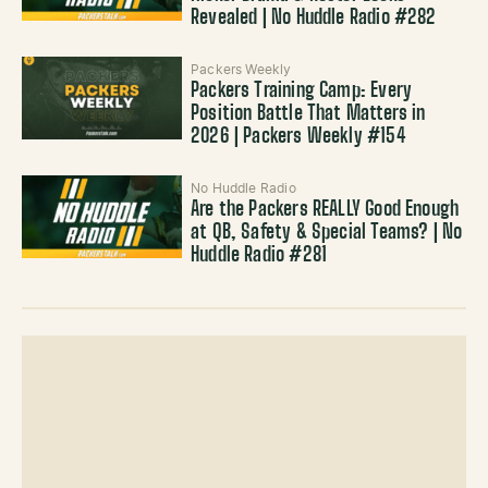
Revealed | No Huddle Radio #282
Packers Weekly
Packers Training Camp: Every
Position Battle That Matters in
2026 | Packers Weekly #154
No Huddle Radio
Are the Packers REALLY Good Enough
at QB, Safety & Special Teams? | No
Huddle Radio #281