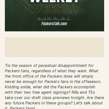
Tis the season of perpetual disappointment for
Packers fans, regardless of what they want. What
the front office of the Packers does will simply
never be enough for Packers fans in the offseason.
Kidding aside, what did the Packers accomplish
with their two free agent signings? RBs and TEs
take over our draft class previews tonight. Are there
any future Packers in these groups? Let’s talk about
it, Packers fans!