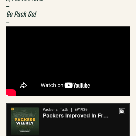
–
Go Pack Go!
–