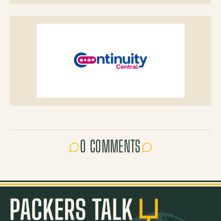
0 COMMENTS