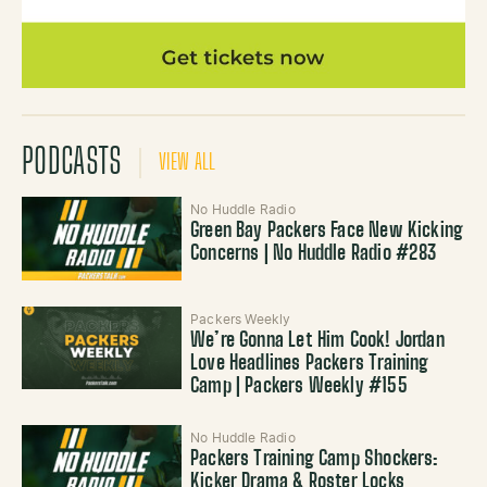
PODCASTS
VIEW ALL
No Huddle Radio
Green Bay Packers Face New Kicking
Concerns | No Huddle Radio #283
Packers Weekly
We’re Gonna Let Him Cook! Jordan
Love Headlines Packers Training
Camp | Packers Weekly #155
No Huddle Radio
Packers Training Camp Shockers:
Kicker Drama & Roster Locks