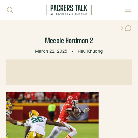
Skip to content
Toggl
0
Post Co
Mecole Hardman 2
March 22, 2025
•
Hau Khuong