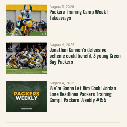
August 5, 2026
Packers Training Camp Week 1
Takeaways
August 4, 2026
Jonathan Gannon’s defensive
scheme could benefit 3 young Green
Bay Packers
August 4, 2026
We’re Gonna Let Him Cook! Jordan
Love Headlines Packers Training
Camp | Packers Weekly #155