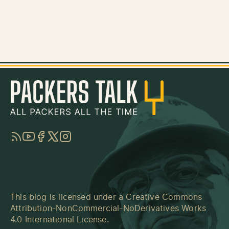
RSS
YouTube
Facebook
Twitter
Instagram
This blog is licensed under a
Creative Commons
Attribution-NonCommercial-NoDerivatives Works
4.0 International License
.