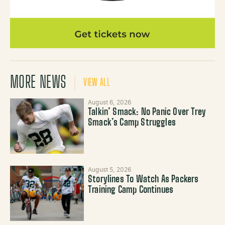
MORE NEWS
VIEW ALL
August 6, 2026
Talkin’ Smack: No Panic Over Trey
Smack’s Camp Struggles
August 5, 2026
Storylines To Watch As Packers
Training Camp Continues