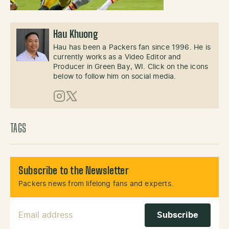
Hau Khuong
Hau has been a Packers fan since 1996. He is
currently works as a Video Editor and
Producer in Green Bay, WI. Click on the icons
below to follow him on social media.
Instagram
X (Twitter)
TAGS
Subscribe to the Newsletter
Packers news from lifelong fans and experts.
Email Address