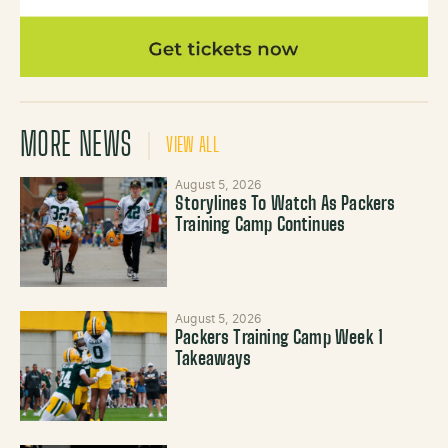
MORE NEWS
VIEW ALL
August 5, 2026
Storylines To Watch As Packers
Training Camp Continues
August 5, 2026
Packers Training Camp Week 1
Takeaways