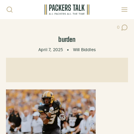
Skip to content
Toggl
0
Post Co
burden
April 7, 2025
•
Will Biddles