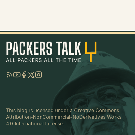
RSS
YouTube
Facebook
Twitter
Instagram
This blog is licensed under a
Creative Commons
Attribution-NonCommercial-NoDerivatives Works
4.0 International License
.