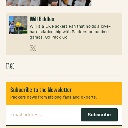
Will Biddles
WIll is a UK Packers Fan that holds a love-
hate relationship with Packers prime time
games. Go Pack Go!
X (Twitter)
TAGS
Subscribe to the Newsletter
Packers news from lifelong fans and experts.
Email Address