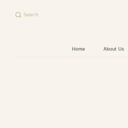
Skip to content
Search
Home
About Us