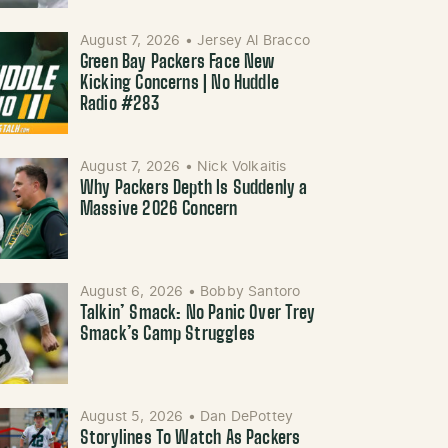
August 7, 2026
•
Jersey Al Bracco
Green Bay Packers Face New
Kicking Concerns | No Huddle
Radio #283
August 7, 2026
•
Nick Volkaitis
Why Packers Depth Is Suddenly a
Massive 2026 Concern
August 6, 2026
•
Bobby Santoro
Talkin’ Smack: No Panic Over Trey
Smack’s Camp Struggles
August 5, 2026
•
Dan DePottey
Storylines To Watch As Packers