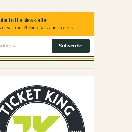
ibe to the Newsletter
 news from lifelong fans and experts.
 Address