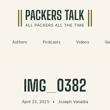
Authors
Podcasts
Videos
Se
IMG_0382
April 25, 2025
•
Joseph Vanadia