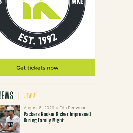
NEWS
VIEW ALL
August 8, 2026
•
Erin Redwood
Packers Rookie Kicker Impressed
During Family Night