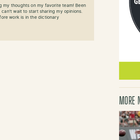
ng my thoughts on my favorite team! Been
 can't wait to start sharing my opinions.
re work is in the dictionary
MORE 