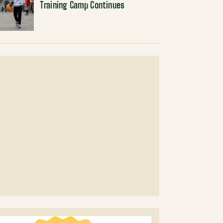
Training Camp Continues