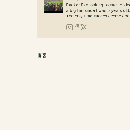
Packer Fan looking to start givi
a big fan since I was 5 years old,
The only time success comes befo
Instagram
Facebook
X (Twitter)
TAGS