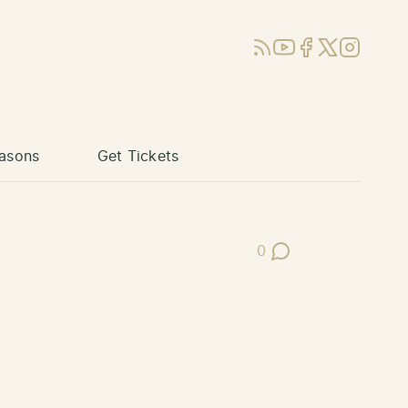
RSS
YouTube
Facebook
X (Twitter)
Instagram
asons
Get Tickets
0
Post Comments