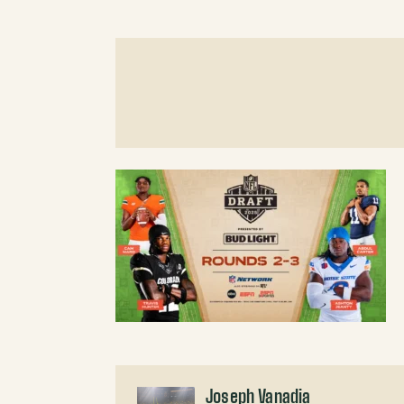
Joseph Vanadia