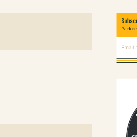
Subscr
Packers
Email