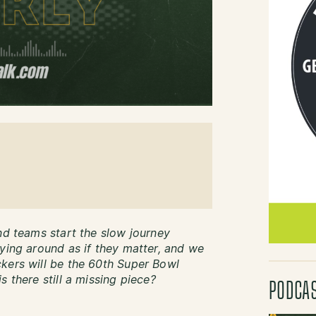
nd teams start the slow journey
lying around as if they matter, and we
kers will be the 60th Super Bowl
s there still a missing piece?
PODCA