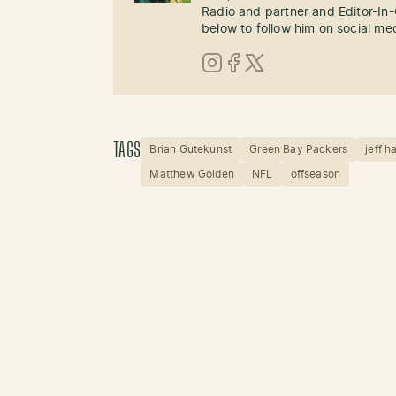
Radio and partner and Editor-In
below to follow him on social me
Instagram
Facebook
X (Twitter)
TAGS
Brian Gutekunst
Green Bay Packers
jeff h
Matthew Golden
NFL
offseason