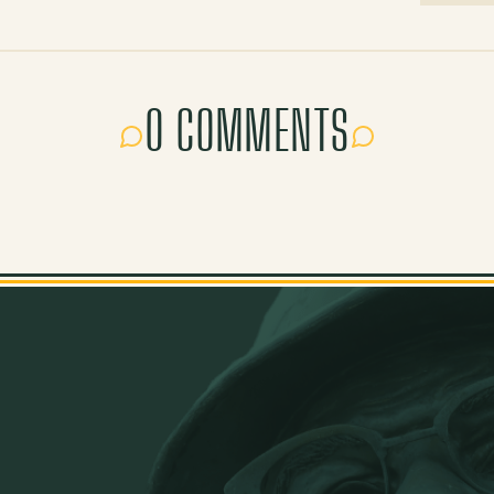
0 COMMENTS