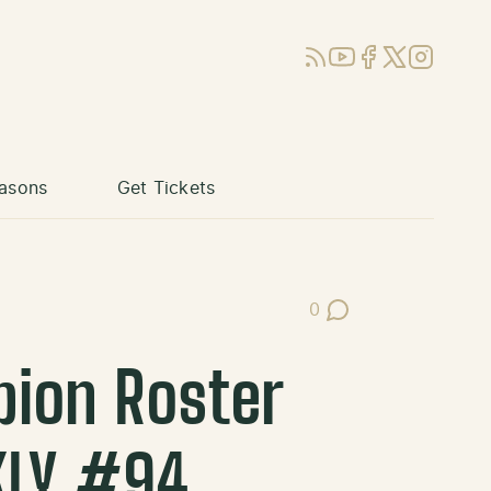
RSS
YouTube
Facebook
X (Twitter)
Instagram
asons
Get Tickets
0
Post Comments
pion Roster
KLY #94