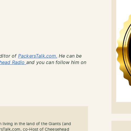
ditor of
PackersTalk.com.
He can be
head Radio
and you can follow him on
n living in the land of the Giants (and
ersTalk,com, co-Host of Cheesehead