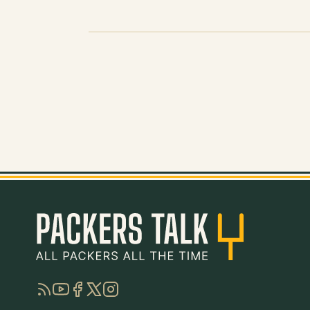
RSS
YouTube
Facebook
Twitter
Instagram