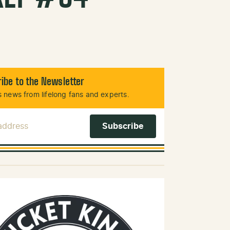
ibe to the Newsletter
 news from lifelong fans and experts.
 Address