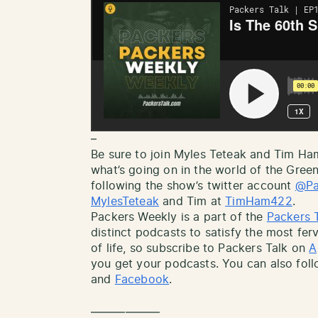
–
Be sure to join Myles Teteak and Tim H
what’s going on in the world of the Gree
following the show’s twitter account
@Pa
MylesTeteak
and Tim at
TimHam422
.
Packers Weekly is a part of the
Packers 
distinct podcasts to satisfy the most ferv
of life, so subscribe to Packers Talk on
A
you get your podcasts. You can also fol
and
Facebook
.
——————