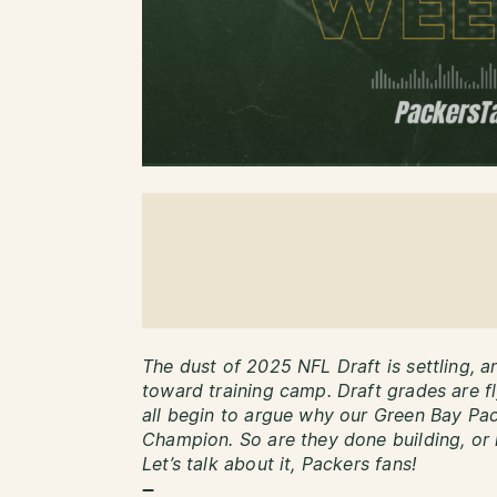
The dust of 2025 NFL Draft is settling, a
toward training camp. Draft grades are f
all begin to argue why our Green Bay Pac
Champion. So are they done building, or i
Let’s talk about it, Packers fans!
–