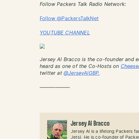
Follow Packers Talk Radio Network:
Follow @PackersTalkNet
YOUTUBE CHANNEL
Jersey Al Bracco is the co-founder and e
heard as one of the Co-Hosts on
Cheese
twitter at
@JerseyAlGBP.
——————
Jersey Al Bracco
Jersey Al is a lifelong Packers fa
Jets). He is co-founder of Pack