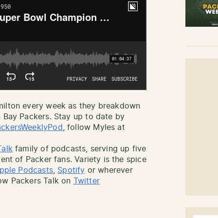
amilton every week as they breakdown
n Bay Packers. Stay up to date by
ckersWeeklyPod
, follow Myles at
Talk
family of podcasts, serving up five
ent of Packer fans. Variety is the spice
pple Podcasts
,
Spotify
or wherever
low Packers Talk on
Twitter