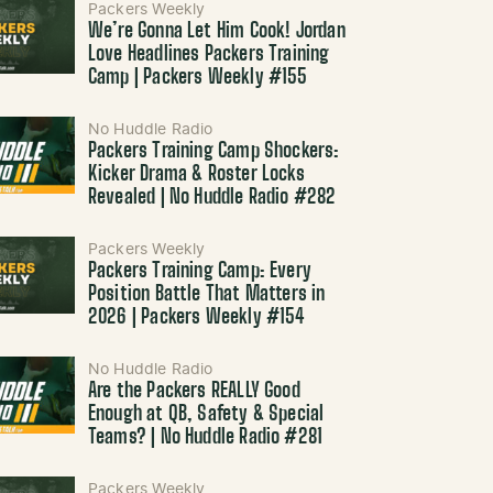
Packers Weekly
We’re Gonna Let Him Cook! Jordan
Love Headlines Packers Training
Camp | Packers Weekly #155
No Huddle Radio
Packers Training Camp Shockers:
Kicker Drama & Roster Locks
Revealed | No Huddle Radio #282
Packers Weekly
Packers Training Camp: Every
Position Battle That Matters in
2026 | Packers Weekly #154
No Huddle Radio
Are the Packers REALLY Good
Enough at QB, Safety & Special
Teams? | No Huddle Radio #281
Packers Weekly