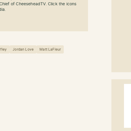
-Chief of CheeseheadTV. Click the icons
dia.
afley
Jordan Love
Matt LaFleur