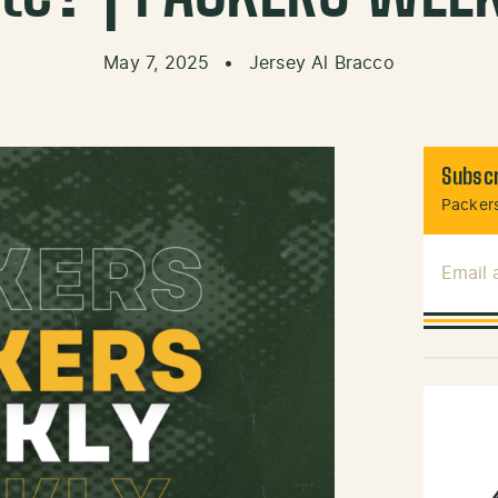
May 7, 2025
•
Jersey Al Bracco
Subscr
Packers
Email