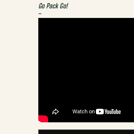
Go Pack Go!
–