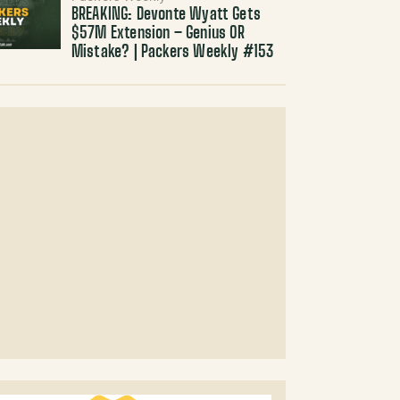
BREAKING: Devonte Wyatt Gets
$57M Extension – Genius OR
Mistake? | Packers Weekly #153