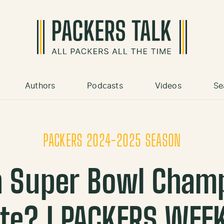
Authors
Podcasts
Videos
Se
PACKERS 2024-2025 SEASON
h Super Bowl Cham
te? | PACKERS WEE