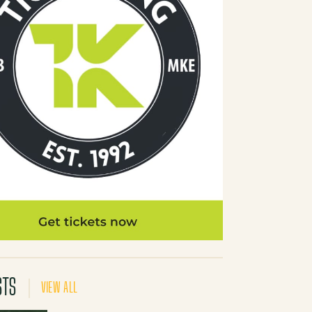
STS
VIEW ALL