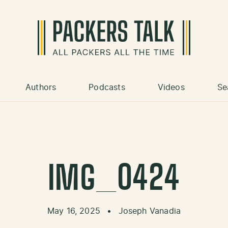
Authors
Podcasts
Videos
Se
IMG_0424
May 16, 2025
•
Joseph Vanadia