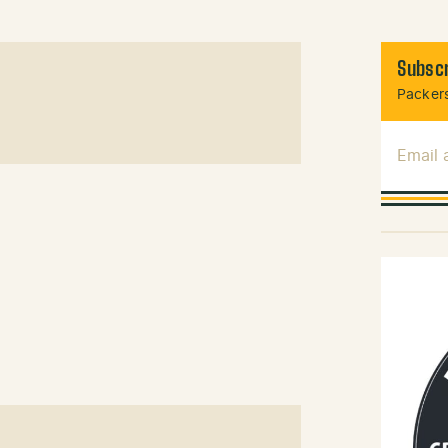
Subscr
Packers
Email