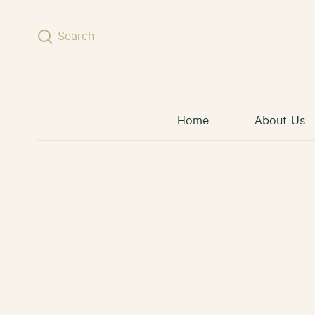
Skip to content
Search
Home
About Us