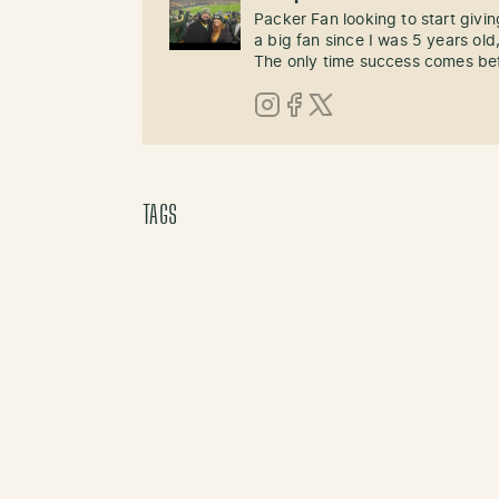
Packer Fan looking to start givi
a big fan since I was 5 years old,
The only time success comes befo
Instagram
Facebook
X (Twitter)
TAGS