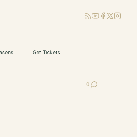
RSS
YouTube
Facebook
X (Twitter)
Instagram
asons
Get Tickets
0
Post Comments