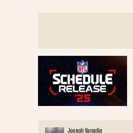
Joseph Vanadia