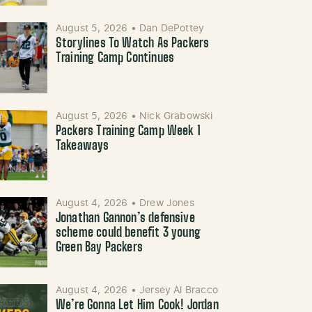
August 5, 2026
•
Dan DePottey
Storylines To Watch As Packers
Training Camp Continues
August 5, 2026
•
Nick Grabowski
Packers Training Camp Week 1
Takeaways
August 4, 2026
•
Drew Jones
Jonathan Gannon’s defensive
scheme could benefit 3 young
Green Bay Packers
August 4, 2026
•
Jersey Al Bracco
We’re Gonna Let Him Cook! Jordan