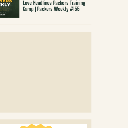
Love Headlines Packers Training
Camp | Packers Weekly #155