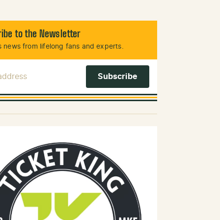
ibe to the Newsletter
 news from lifelong fans and experts.
 Address