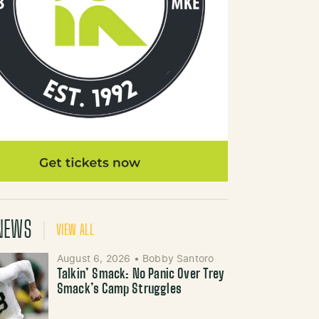
NEWS
VIEW ALL
August 6, 2026
•
Bobby Santoro
Talkin’ Smack: No Panic Over Trey
Smack’s Camp Struggles