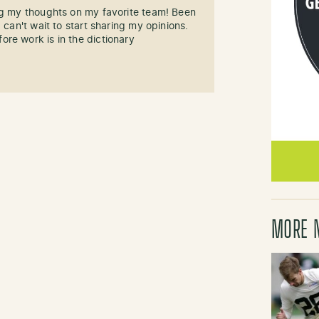
ng my thoughts on my favorite team! Been
 can't wait to start sharing my opinions.
re work is in the dictionary
MORE 