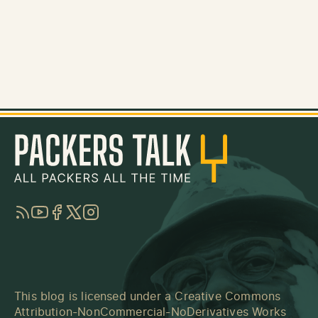
RSS
YouTube
Facebook
Twitter
Instagram
This blog is licensed under a
Creative Commons
Attribution-NonCommercial-NoDerivatives Works