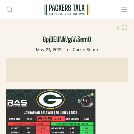
Skip to content
Toggl
0
Post Co
GpjDEUNWgAA3emO
May 21, 2025
•
Carter Semb