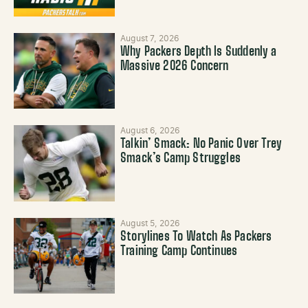
August 7, 2026
Why Packers Depth Is Suddenly a
Massive 2026 Concern
August 6, 2026
Talkin’ Smack: No Panic Over Trey
Smack’s Camp Struggles
August 5, 2026
Storylines To Watch As Packers
Training Camp Continues