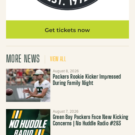
MORE NEWS
VIEW ALL
August 8, 2026
Packers Rookie Kicker Impressed
During Family Night
August 7, 2026
Green Bay Packers Face New Kicking
Concerns | No Huddle Radio #283