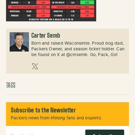
Carter Semb
Born and raised Wisconsinite. Proud dog dad,
Packers Owner, and season ticket holder. Can
be found on X at @cmsemb. Go, Pack, Go!
X (Twitter)
TAGS
Subscribe to the Newsletter
Packers news from lifelong fans and experts.
Email Address