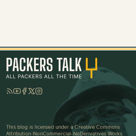
RSS
YouTube
Facebook
Twitter
Instagram
This blog is licensed under a
Creative Commons
Attribution-NonCommercial-NoDerivatives Works