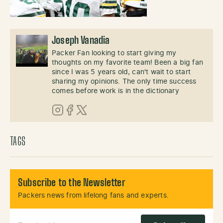
Joseph Vanadia
Packer Fan looking to start giving my
thoughts on my favorite team! Been a big fan
since I was 5 years old, can't wait to start
sharing my opinions. The only time success
comes before work is in the dictionary
Instagram
Facebook
X (Twitter)
TAGS
Subscribe to the Newsletter
Packers news from lifelong fans and experts.
Email Address