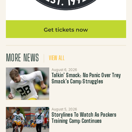
MORE NEWS
VIEW ALL
August 6, 2026
Talkin’ Smack: No Panic Over Trey
Smack’s Camp Struggles
August 5, 2026
Storylines To Watch As Packers
Training Camp Continues