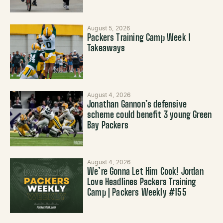
August 5, 2026
Packers Training Camp Week 1
Takeaways
August 4, 2026
Jonathan Gannon’s defensive
scheme could benefit 3 young Green
Bay Packers
August 4, 2026
We’re Gonna Let Him Cook! Jordan
Love Headlines Packers Training
Camp | Packers Weekly #155