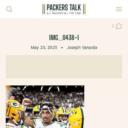
Skip to content
Toggl
0
Post Co
IMG_0438-1
May 23, 2025
•
Joseph Vanadia