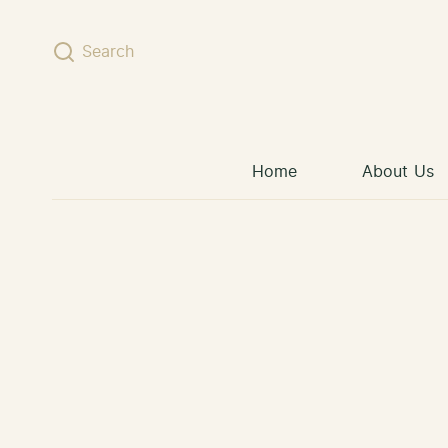
Skip to content
Search
Home
About Us