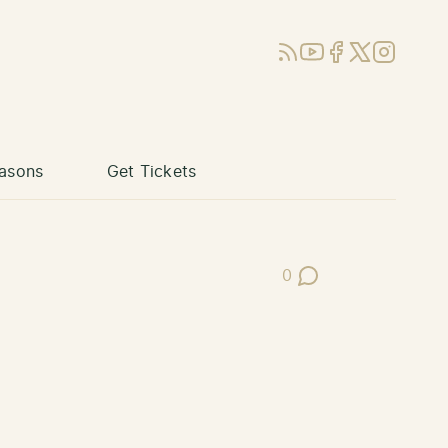
RSS
YouTube
Facebook
X (Twitter)
Instagram
asons
Get Tickets
0
Post Comments