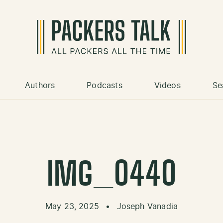
Authors
Podcasts
Videos
Se
IMG_0440
May 23, 2025
•
Joseph Vanadia