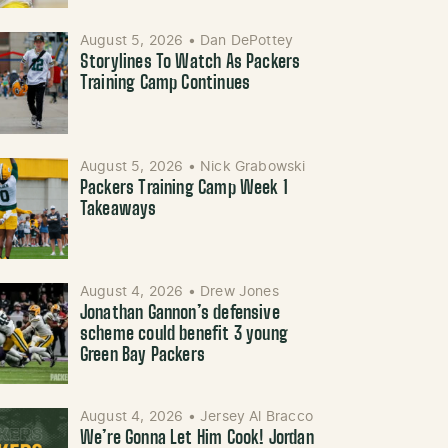
August 5, 2026
•
Dan DePottey
Storylines To Watch As Packers
Training Camp Continues
August 5, 2026
•
Nick Grabowski
Packers Training Camp Week 1
Takeaways
August 4, 2026
•
Drew Jones
Jonathan Gannon’s defensive
scheme could benefit 3 young
Green Bay Packers
August 4, 2026
•
Jersey Al Bracco
We’re Gonna Let Him Cook! Jordan