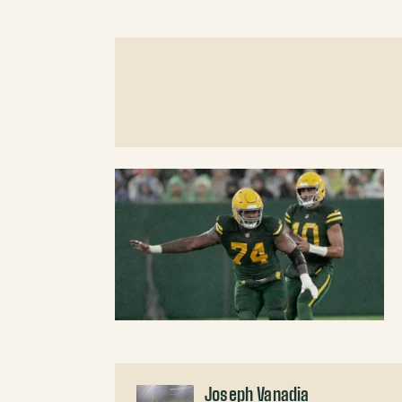
Joseph Vanadia