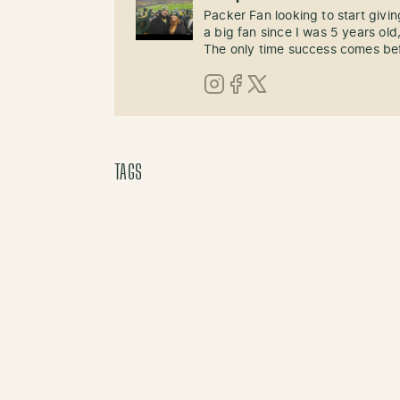
Packer Fan looking to start givi
a big fan since I was 5 years old,
The only time success comes befo
Instagram
Facebook
X (Twitter)
TAGS