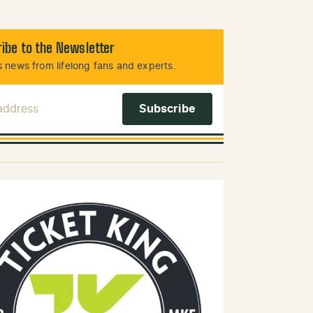
ibe to the Newsletter
 news from lifelong fans and experts.
 Address