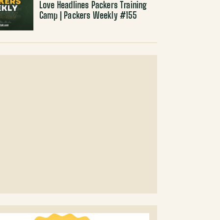
Love Headlines Packers Training
Camp | Packers Weekly #155