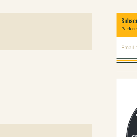
Subscr
Packers
Email