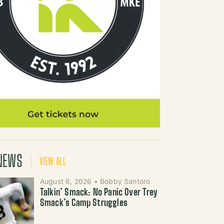
NEWS
VIEW ALL
August 6, 2026
•
Bobby Santoro
Talkin’ Smack: No Panic Over Trey
Smack’s Camp Struggles