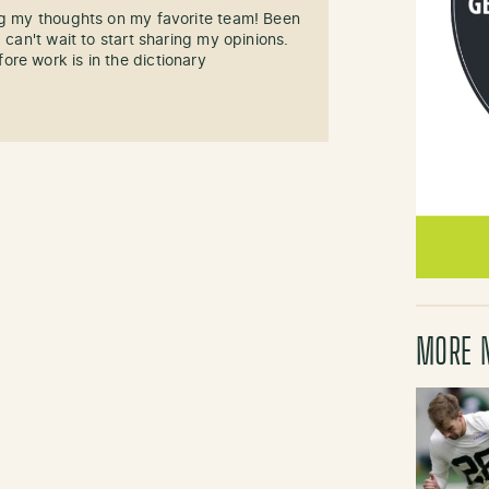
ng my thoughts on my favorite team! Been
 can't wait to start sharing my opinions.
re work is in the dictionary
MORE 