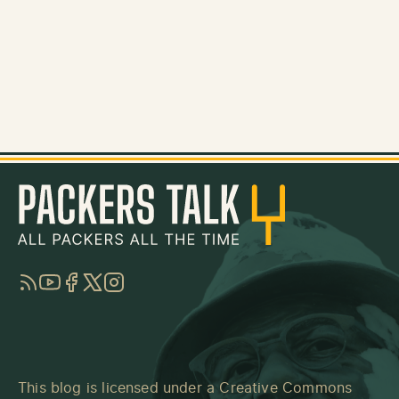
RSS
YouTube
Facebook
Twitter
Instagram
This blog is licensed under a
Creative Commons