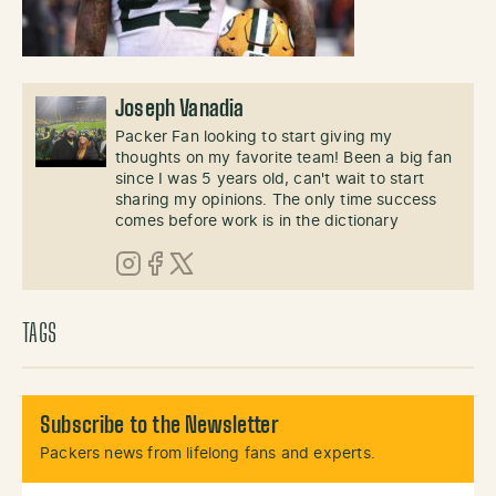
Joseph Vanadia
Packer Fan looking to start giving my
thoughts on my favorite team! Been a big fan
since I was 5 years old, can't wait to start
sharing my opinions. The only time success
comes before work is in the dictionary
Instagram
Facebook
X (Twitter)
TAGS
Subscribe to the Newsletter
Packers news from lifelong fans and experts.