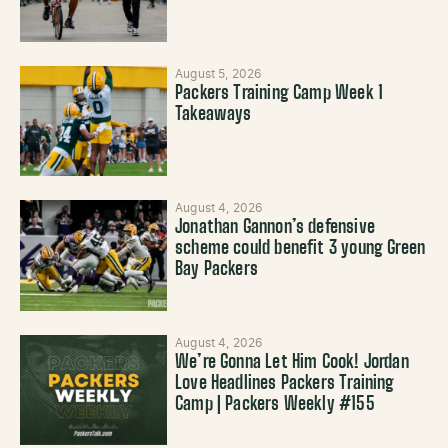
August 5, 2026
Packers Training Camp Week 1
Takeaways
August 4, 2026
Jonathan Gannon’s defensive
scheme could benefit 3 young Green
Bay Packers
August 4, 2026
We’re Gonna Let Him Cook! Jordan
Love Headlines Packers Training
Camp | Packers Weekly #155