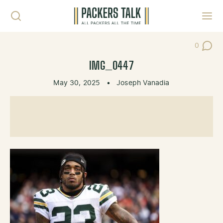
Skip to content
Toggl
0
Post Co
IMG_0447
May 30, 2025
•
Joseph Vanadia