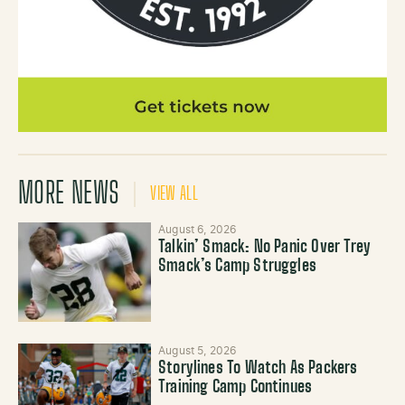
MORE NEWS
VIEW ALL
August 6, 2026
Talkin’ Smack: No Panic Over Trey
Smack’s Camp Struggles
August 5, 2026
Storylines To Watch As Packers
Training Camp Continues