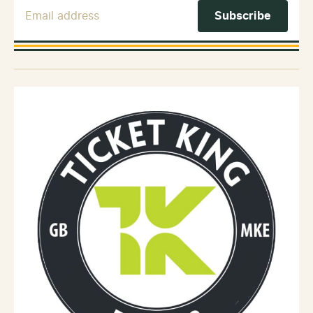
Email Address