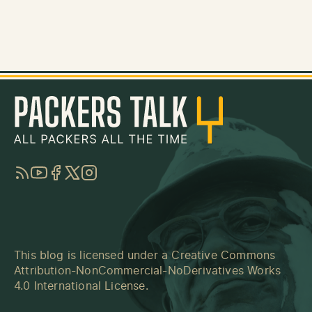
RSS
YouTube
Facebook
Twitter
Instagram
This blog is licensed under a
Creative Commons
Attribution-NonCommercial-NoDerivatives Works
4.0 International License
.