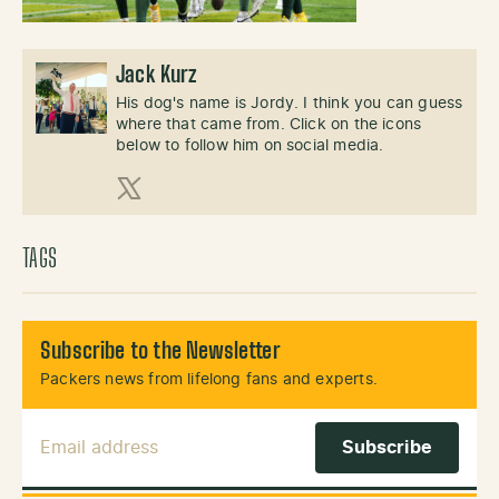
Jack Kurz
His dog's name is Jordy. I think you can guess
where that came from. Click on the icons
below to follow him on social media.
X (Twitter)
TAGS
Subscribe to the Newsletter
Packers news from lifelong fans and experts.
Email Address