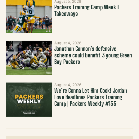
August 5, 2026
Packers Training Camp Week 1
Takeaways
August 4, 2026
Jonathan Gannon’s defensive
scheme could benefit 3 young Green
Bay Packers
August 4, 2026
We’re Gonna Let Him Cook! Jordan
Love Headlines Packers Training
Camp | Packers Weekly #155