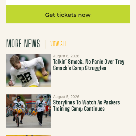
MORE NEWS
VIEW ALL
August 6, 2026
Talkin’ Smack: No Panic Over Trey
Smack’s Camp Struggles
August 5, 2026
Storylines To Watch As Packers
Training Camp Continues