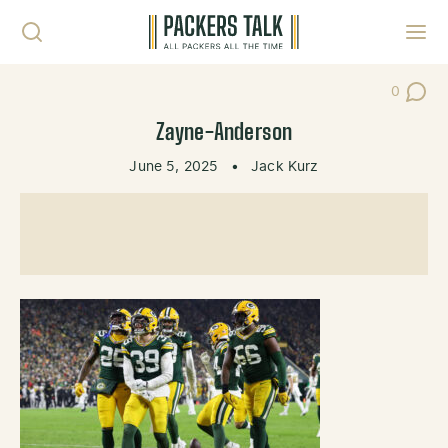
Skip to content
Toggl
0
Post Co
Zayne-Anderson
June 5, 2025
•
Jack Kurz