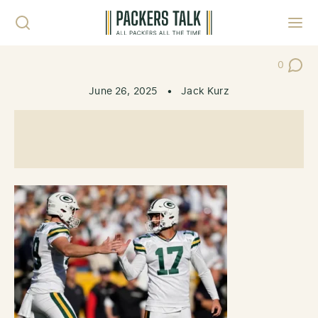
Skip to content
Toggl
0
Post Co
June 26, 2025
•
Jack Kurz