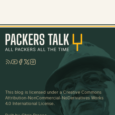
RSS
YouTube
Facebook
Twitter
Instagram
This blog is licensed under a
Creative Commons
Attribution-NonCommercial-NoDerivatives Works
4.0 International License
.