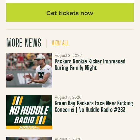
MORE NEWS
VIEW ALL
August 8, 2026
Packers Rookie Kicker Impressed
During Family Night
August 7, 2026
Green Bay Packers Face New Kicking
Concerns | No Huddle Radio #283
August 7, 2026