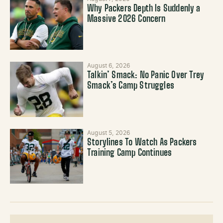
Why Packers Depth Is Suddenly a
Massive 2026 Concern
August 6, 2026
Talkin’ Smack: No Panic Over Trey
Smack’s Camp Struggles
August 5, 2026
Storylines To Watch As Packers
Training Camp Continues