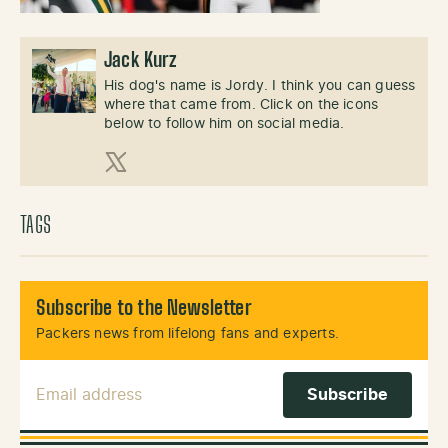
Jack Kurz
His dog's name is Jordy. I think you can guess
where that came from. Click on the icons
below to follow him on social media.
X (Twitter)
TAGS
Subscribe to the Newsletter
Packers news from lifelong fans and experts.
Email Address