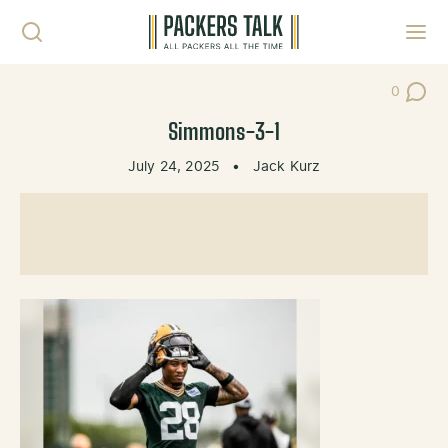
Skip to content
Toggl
0
Post Co
Simmons-3-1
July 24, 2025
•
Jack Kurz