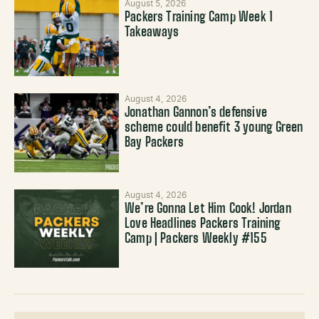
August 5, 2026
Packers Training Camp Week 1
Takeaways
August 4, 2026
Jonathan Gannon’s defensive
scheme could benefit 3 young Green
Bay Packers
August 4, 2026
We’re Gonna Let Him Cook! Jordan
Love Headlines Packers Training
Camp | Packers Weekly #155