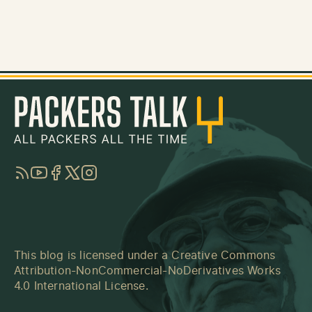
RSS
YouTube
Facebook
Twitter
Instagram
This blog is licensed under a
Creative Commons
Attribution-NonCommercial-NoDerivatives Works
4.0 International License
.