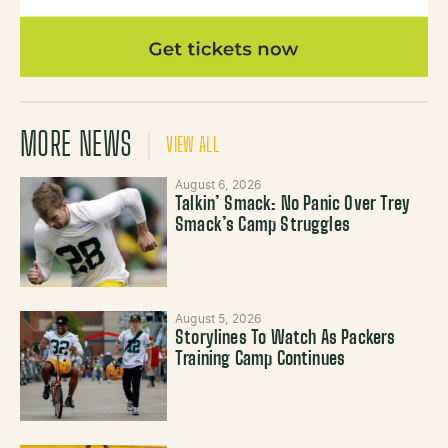
MORE NEWS
VIEW ALL
August 6, 2026
Talkin’ Smack: No Panic Over Trey
Smack’s Camp Struggles
August 5, 2026
Storylines To Watch As Packers
Training Camp Continues