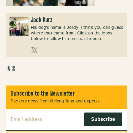
Jack Kurz
His dog's name is Jordy. I think you can guess
where that came from. Click on the icons
below to follow him on social media.
X (Twitter)
TAGS
Subscribe to the Newsletter
Packers news from lifelong fans and experts.
Email Address