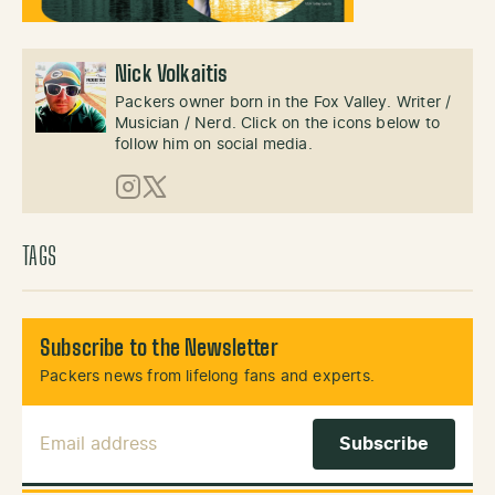
Nick Volkaitis
Packers owner born in the Fox Valley. Writer /
Musician / Nerd. Click on the icons below to
follow him on social media.
Instagram
X (Twitter)
TAGS
Subscribe to the Newsletter
Packers news from lifelong fans and experts.
Email Address