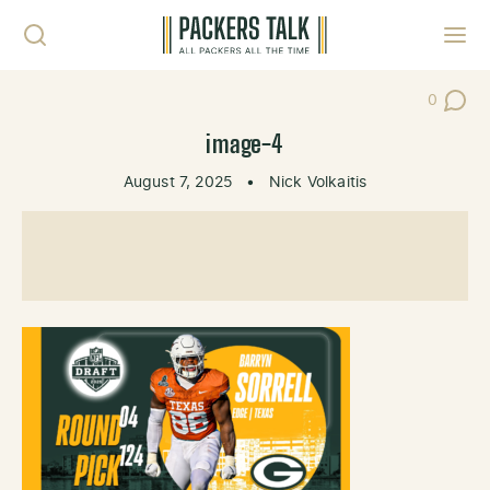
Skip to content
Toggl
0
Post Co
image-4
August 7, 2025
•
Nick Volkaitis