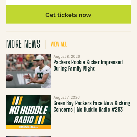
MORE NEWS
VIEW ALL
August 8, 2026
Packers Rookie Kicker Impressed
During Family Night
August 7, 2026
Green Bay Packers Face New Kicking
Concerns | No Huddle Radio #283