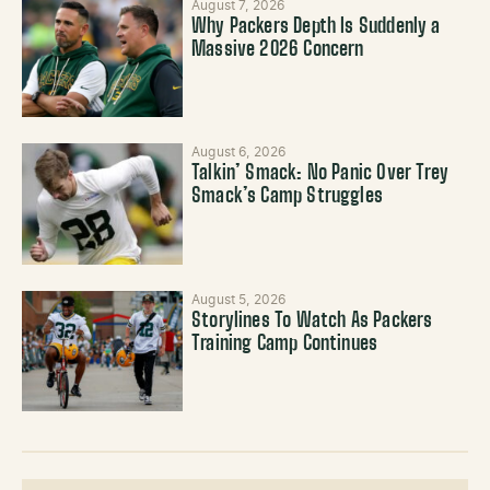
August 7, 2026
Why Packers Depth Is Suddenly a
Massive 2026 Concern
August 6, 2026
Talkin’ Smack: No Panic Over Trey
Smack’s Camp Struggles
August 5, 2026
Storylines To Watch As Packers
Training Camp Continues