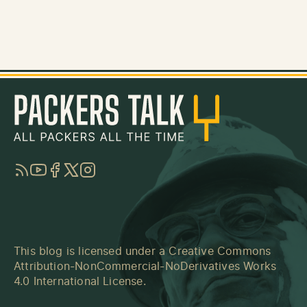
RSS
YouTube
Facebook
Twitter
Instagram
This blog is licensed under a
Creative Commons
Attribution-NonCommercial-NoDerivatives Works
4.0 International License
.