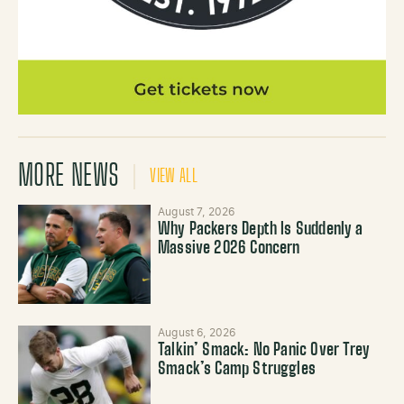
MORE NEWS
VIEW ALL
August 7, 2026
Why Packers Depth Is Suddenly a
Massive 2026 Concern
August 6, 2026
Talkin’ Smack: No Panic Over Trey
Smack’s Camp Struggles