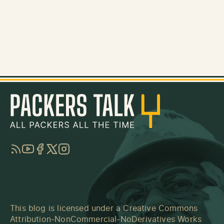
RSS
YouTube
Facebook
Twitter
Instagram
This blog is licensed under a
Creative Commons
Attribution-NonCommercial-NoDerivatives Works