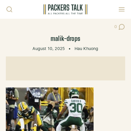
Skip to content
Toggl
0
Post Co
malik-drops
August 10, 2025
•
Hau Khuong