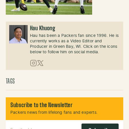
Hau Khuong
Hau has been a Packers fan since 1996. He is
currently works as a Video Editor and
Producer in Green Bay, WI. Click on the icons
below to follow him on social media.
Instagram
X (Twitter)
TAGS
Subscribe to the Newsletter
Packers news from lifelong fans and experts.
Email Address