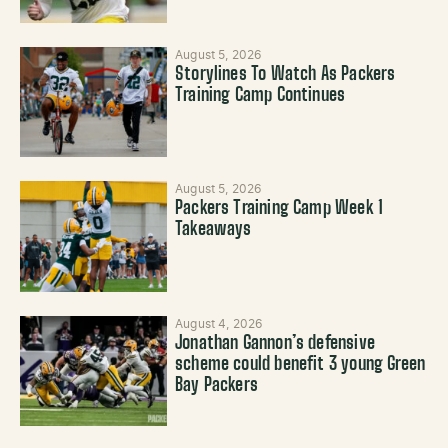
August 5, 2026
Storylines To Watch As Packers
Training Camp Continues
August 5, 2026
Packers Training Camp Week 1
Takeaways
August 4, 2026
Jonathan Gannon’s defensive
scheme could benefit 3 young Green
Bay Packers