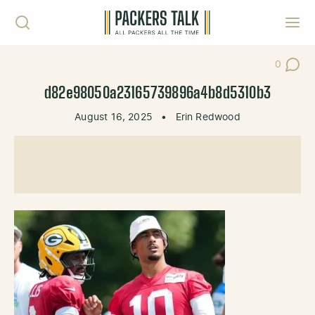
Skip to content
Toggl
0
Post Co
d82e98050a23165739896a4b8d5310b3
August 16, 2025
•
Erin Redwood