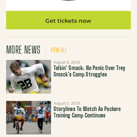
MORE NEWS
VIEW ALL
August 6, 2026
Talkin’ Smack: No Panic Over Trey
Smack’s Camp Struggles
August 5, 2026
Storylines To Watch As Packers
Training Camp Continues