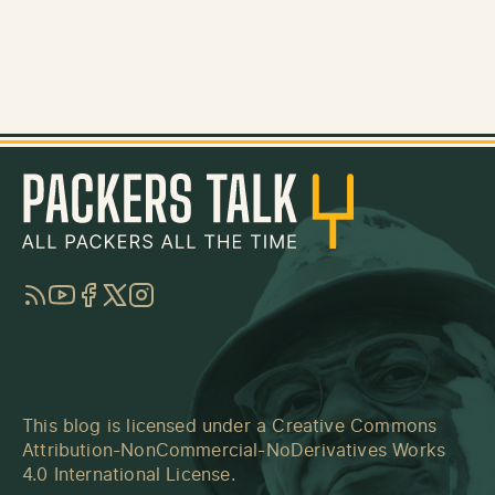
RSS
YouTube
Facebook
Twitter
Instagram
This blog is licensed under a
Creative Commons
Attribution-NonCommercial-NoDerivatives Works
4.0 International License
.