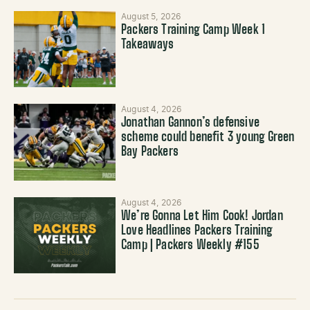
August 5, 2026
Packers Training Camp Week 1
Takeaways
August 4, 2026
Jonathan Gannon’s defensive
scheme could benefit 3 young Green
Bay Packers
August 4, 2026
We’re Gonna Let Him Cook! Jordan
Love Headlines Packers Training
Camp | Packers Weekly #155