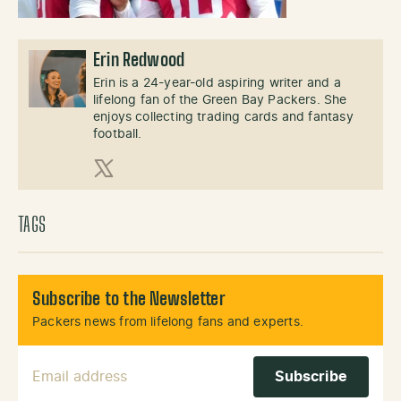
Erin Redwood
Erin is a 24-year-old aspiring writer and a
lifelong fan of the Green Bay Packers. She
enjoys collecting trading cards and fantasy
football.
X (Twitter)
TAGS
Subscribe to the Newsletter
Packers news from lifelong fans and experts.
Email Address