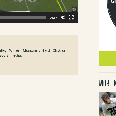
05:57
ley. Writer / Musician / Nerd. Click on
social media.
MORE 