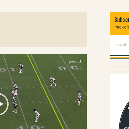
Subscr
Packers
Email