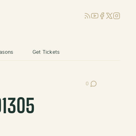
RSS
YouTube
Facebook
X (Twitter)
Instagram
asons
Get Tickets
0
Post Comments
01305