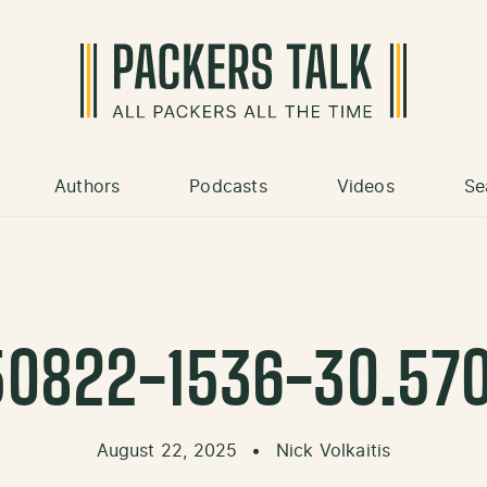
Authors
Podcasts
Videos
Se
0822-1536-30.57
August 22, 2025
•
Nick Volkaitis