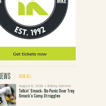
NEWS
VIEW ALL
August 6, 2026
•
Bobby Santoro
Talkin’ Smack: No Panic Over Trey
Smack’s Camp Struggles