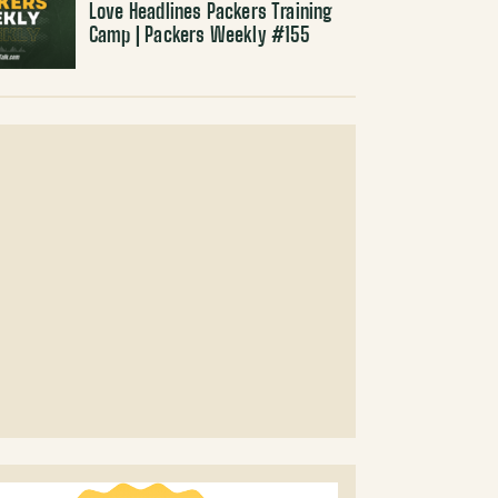
Love Headlines Packers Training
Camp | Packers Weekly #155