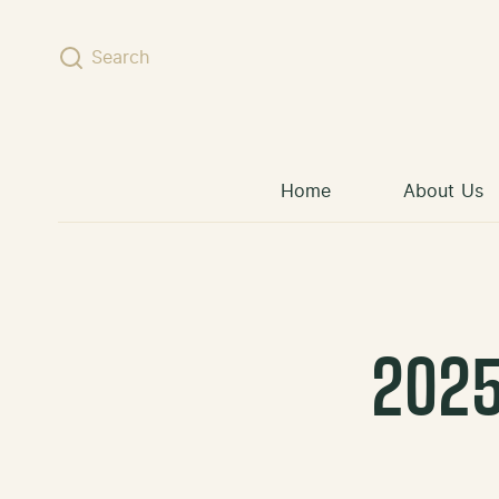
Skip to content
Search
Home
About Us
2025