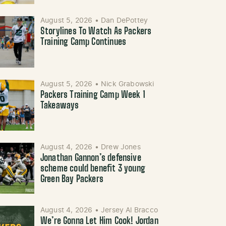
August 5, 2026
•
Dan DePottey
Storylines To Watch As Packers
Training Camp Continues
August 5, 2026
•
Nick Grabowski
Packers Training Camp Week 1
Takeaways
August 4, 2026
•
Drew Jones
Jonathan Gannon’s defensive
scheme could benefit 3 young
Green Bay Packers
August 4, 2026
•
Jersey Al Bracco
We’re Gonna Let Him Cook! Jordan