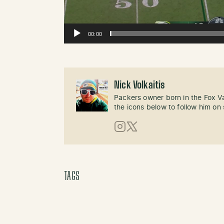
00:00
Nick Volkaitis
Packers owner born in the Fox Val
the icons below to follow him on 
Instagram
X (Twitter)
TAGS