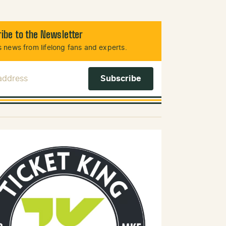
ibe to the Newsletter
 news from lifelong fans and experts.
 Address