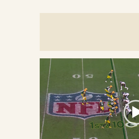
Video
Player